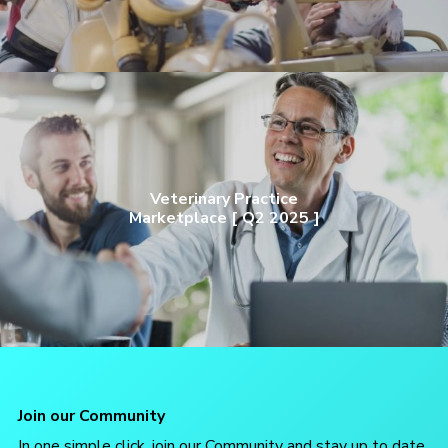
Veterinary Practice
Marketplace [ Q2 2025 ]
Join our Community
In one simple click, join our Community and stay up to date