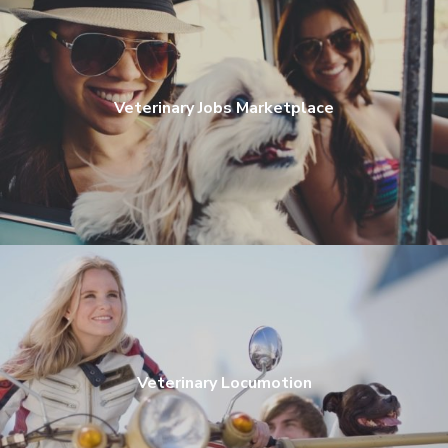
Veterinary Jobs Marketplace
Veterinary Locumotion