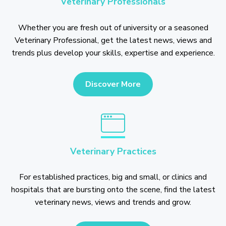
Veterinary Professionals
Whether you are fresh out of university or a seasoned
Veterinary Professional, get the latest news, views and
trends plus develop your skills, expertise and experience.
Discover More
Veterinary Practices
For established practices, big and small, or clinics and
hospitals that are bursting onto the scene, find the latest
veterinary news, views and trends and grow.