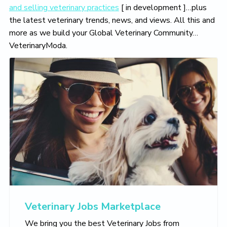
and selling veterinary practices
[ in development ]…plus
the latest veterinary trends, news, and views. All this and
more as we build your Global Veterinary Community…
VeterinaryModa.
Veterinary Jobs Marketplace
We bring you the best Veterinary Jobs from