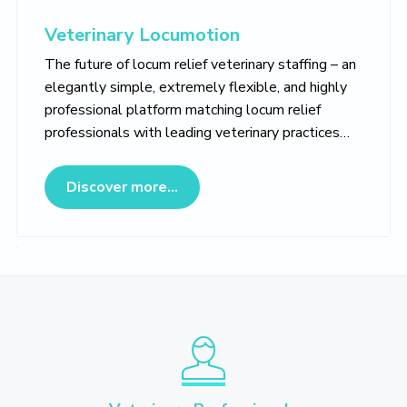
Veterinary Locumotion
The future of locum relief veterinary staffing – an
elegantly simple, extremely flexible, and highly
professional platform matching locum relief
professionals with leading veterinary practices…
about Veterinary Locumotion
Discover more...