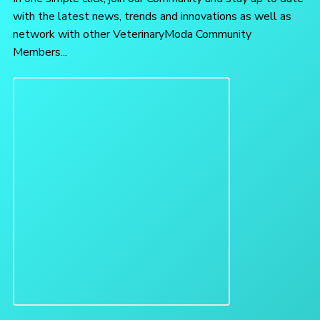
with the latest news, trends and innovations as well as
network with other VeterinaryModa Community
Members...