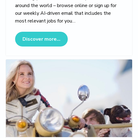
around the world – browse online or sign up for
our weekly AI-driven email that includes the
most relevant jobs for you…
about Veterinary Jobs Marketpl
Discover more...