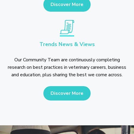
Discover More
Trends News & Views
Our Community Team are continuously completing
research on best practices in veterinary careers, business
and education, plus sharing the best we come across.
Discover More