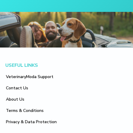
Footer
USEFUL LINKS
VeterinaryModa Support
Contact Us
About Us
Terms & Conditions
Privacy & Data Protection