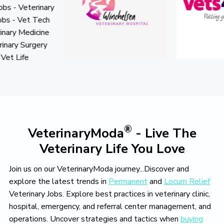
o
v
e
®
VeterinaryModa
- Live The
Veterinary Life You Love
Join us on our VeterinaryModa journey...Discover and
explore the latest trends in
Permanent
and
Locum Relief
Veterinary Jobs. Explore best practices in veterinary clinic,
hospital, emergency, and referral center management, and
operations. Uncover strategies and tactics when
buying