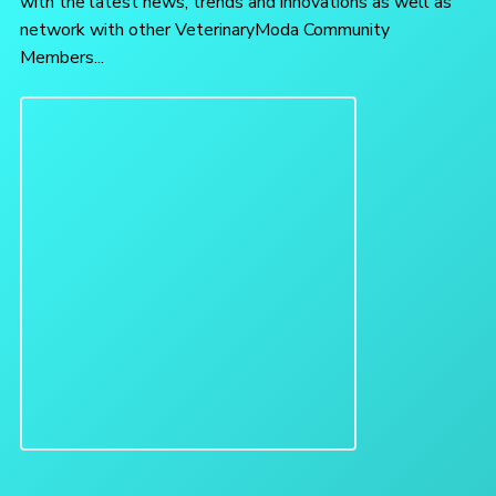
with the latest news, trends and innovations as well as
network with other VeterinaryModa Community
Members...