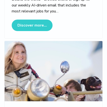
our weekly AI-driven email that includes the
most relevant jobs for you…
about Veterinary Jobs Marketpl
Discover more...