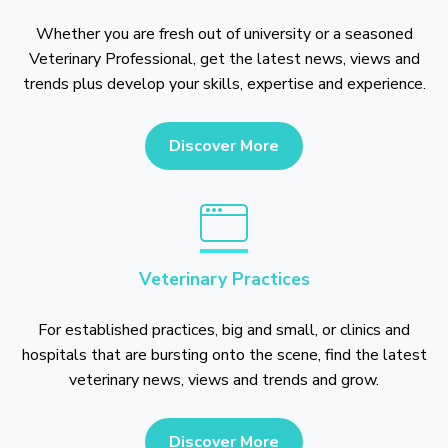
Whether you are fresh out of university or a seasoned
Veterinary Professional, get the latest news, views and
trends plus develop your skills, expertise and experience.
Discover More
Veterinary Practices
For established practices, big and small, or clinics and
hospitals that are bursting onto the scene, find the latest
veterinary news, views and trends and grow.
Discover More