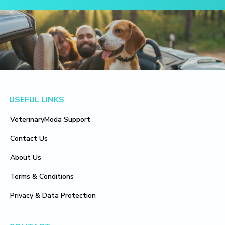
Footer
USEFUL LINKS
VeterinaryModa Support
Contact Us
About Us
Terms & Conditions
Privacy & Data Protection