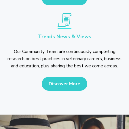
Trends News & Views
Our Community Team are continuously completing
research on best practices in veterinary careers, business
and education, plus sharing the best we come across.
Discover More