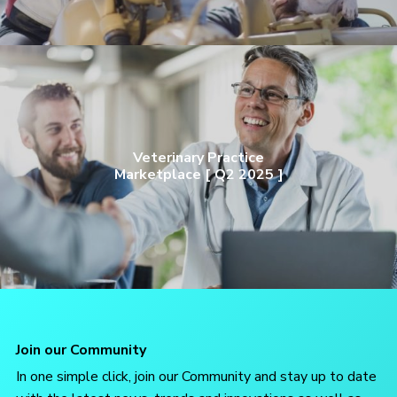
Veterinary Practice
Marketplace [ Q2 2025 ]
Join our Community
In one simple click, join our Community and stay up to date