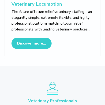
Veterinary Locumotion
The future of locum relief veterinary staffing – an
elegantly simple, extremely flexible, and highly
professional platform matching locum relief
professionals with leading veterinary practices…
about Veterinary Locumotion
Discover more...
Veterinary Professionals