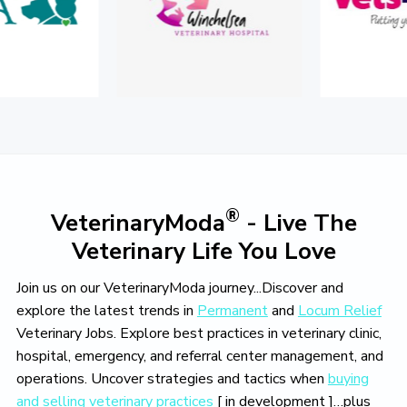
o
v
e
®
VeterinaryModa
- Live The
Veterinary Life You Love
Join us on our VeterinaryModa journey...Discover and
explore the latest trends in
Permanent
and
Locum Relief
Veterinary Jobs. Explore best practices in veterinary clinic,
hospital, emergency, and referral center management, and
operations. Uncover strategies and tactics when
buying
and selling veterinary practices
[ in development ]…plus