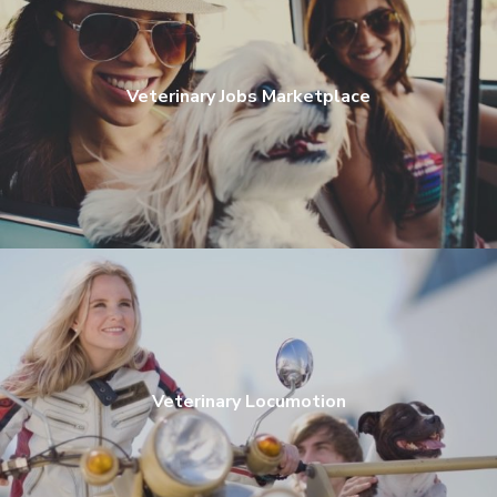
Veterinary Jobs Marketplace
Veterinary Locumotion