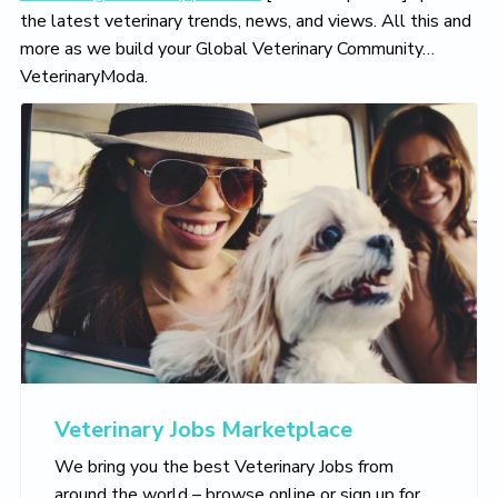
the latest veterinary trends, news, and views. All this and
more as we build your Global Veterinary Community…
VeterinaryModa.
Veterinary Jobs Marketplace
We bring you the best Veterinary Jobs from
around the world – browse online or sign up for