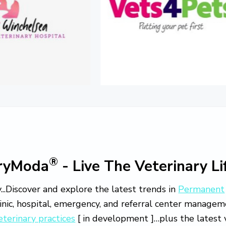
®
aryModa
- Live The Veterinary Li
...Discover and explore the latest trends in
Permanent
linic, hospital, emergency, and referral center manage
eterinary practices
[ in development ]…plus the latest v