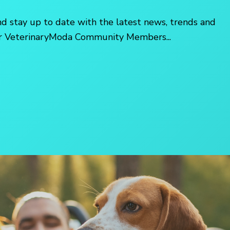
nd stay up to date with the latest news, trends and
her VeterinaryModa Community Members...