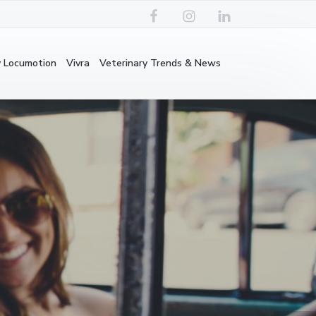
y Locumotion
Vivra
Veterinary Trends & News