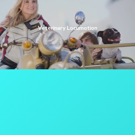
Veterinary Locumotion