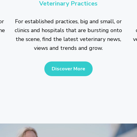
Veterinary Practices
or
For established practices, big and small, or
he
clinics and hospitals that are bursting onto
the scene, find the latest veterinary news,
v
views and trends and grow.
Discover More