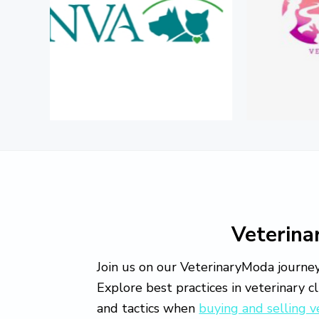
o
v
e
Veterin
Join us on our VeterinaryModa journey
Explore best practices in veterinary c
and tactics when
buying and selling v