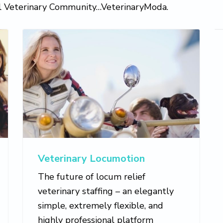
al Veterinary Community…VeterinaryModa.
Veterinary Locumotion
The future of locum relief
veterinary staffing – an elegantly
simple, extremely flexible, and
highly professional platform