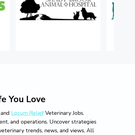
fe You Love
and
Locum Relief
Veterinary Jobs.
ment, and operations. Uncover strategies
eterinary trends, news, and views. All