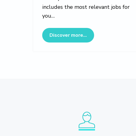
includes the most relevant jobs for
you…
about Veterinary Jo
Discover more...