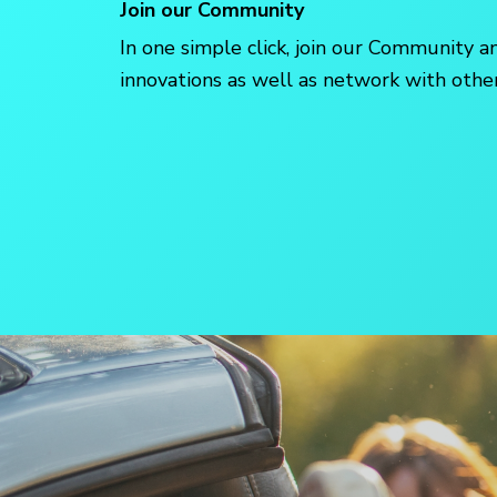
Join our Community
In one simple click, join our Community a
innovations as well as network with ot