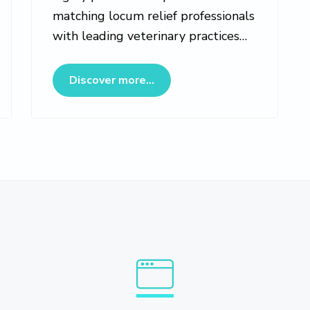
matching locum relief professionals
with leading veterinary practices…
bs Marketplace
about Veterinary Locumotion
Discover more...