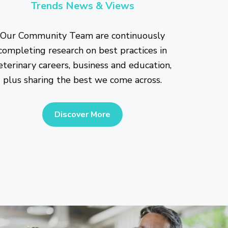
Trends News & Views
Our Community Team are continuously
completing research on best practices in
eterinary careers, business and education,
plus sharing the best we come across.
Discover More