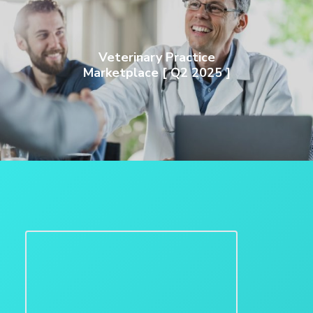
Veterinary Practice
Marketplace [ Q2 2025 ]