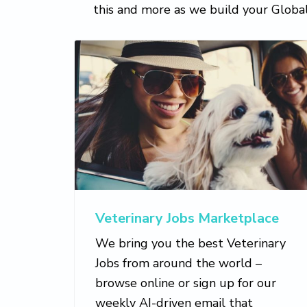
this and more as we build your Glob
Veterinary Jobs Marketplace
We bring you the best Veterinary
Jobs from around the world –
browse online or sign up for our
weekly AI-driven email that