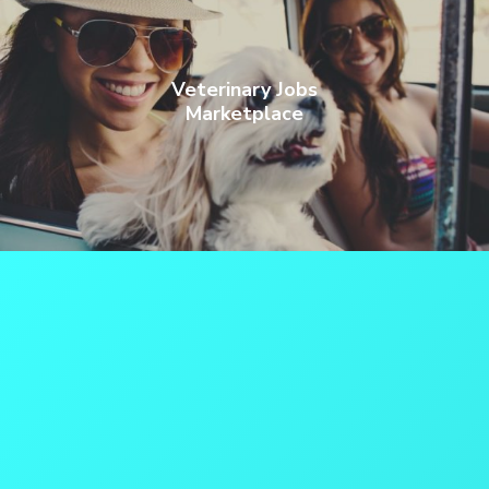
Veterinary Jobs
Marketplace