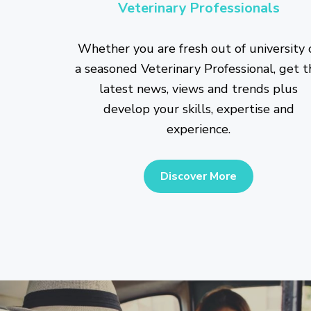
Veterinary Professionals
Whether you are fresh out of university 
a seasoned Veterinary Professional, get t
latest news, views and trends plus
develop your skills, expertise and
experience.
Discover More