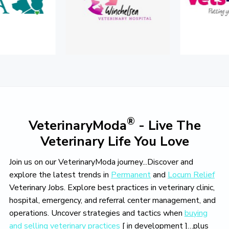
o
v
e
®
VeterinaryModa
- Live The
Veterinary Life You Love
Join us on our VeterinaryModa journey...Discover and
explore the latest trends in
Permanent
and
Locum Relief
Veterinary Jobs. Explore best practices in veterinary clinic,
hospital, emergency, and referral center management, and
operations. Uncover strategies and tactics when
buying
and selling veterinary practices
[ in development ]…plus