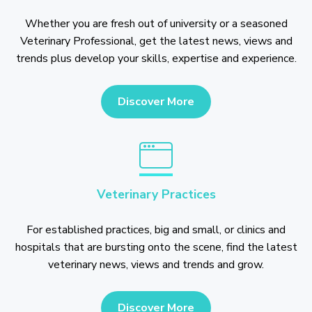
Whether you are fresh out of university or a seasoned
Veterinary Professional, get the latest news, views and
trends plus develop your skills, expertise and experience.
Discover More
Veterinary Practices
For established practices, big and small, or clinics and
hospitals that are bursting onto the scene, find the latest
veterinary news, views and trends and grow.
Discover More