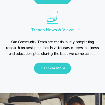
Trends News & Views
Our Community Team are continuously completing
research on best practices in veterinary careers, business
and education, plus sharing the best we come across.
Discover More