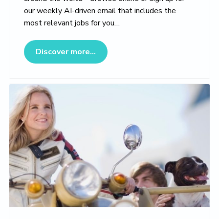
our weekly AI-driven email that includes the
most relevant jobs for you…
about Veterinary Jobs Marketpl
Discover more...