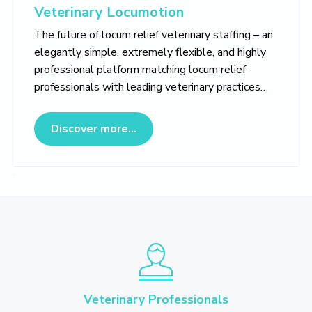
Veterinary Locumotion
The future of locum relief veterinary staffing – an
elegantly simple, extremely flexible, and highly
professional platform matching locum relief
professionals with leading veterinary practices…
about Veterinary Locumotion
Discover more...
Veterinary Professionals