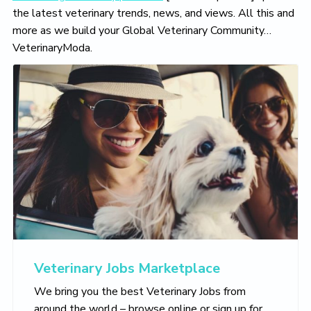
the latest veterinary trends, news, and views. All this and
more as we build your Global Veterinary Community…
VeterinaryModa.
Veterinary Jobs Marketplace
We bring you the best Veterinary Jobs from
around the world – browse online or sign up for