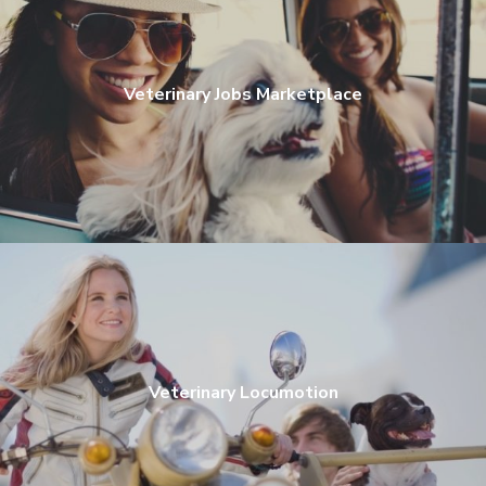
Veterinary Jobs Marketplace
Veterinary Locumotion