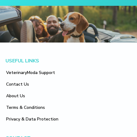
Footer
USEFUL LINKS
VeterinaryModa Support
Contact Us
About Us
Terms & Conditions
Privacy & Data Protection