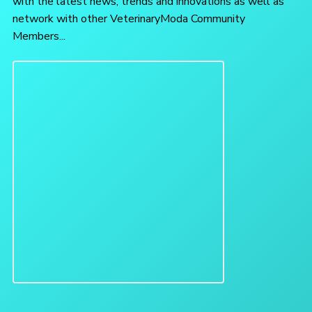
with the latest news, trends and innovations as well as
network with other VeterinaryModa Community
Members...