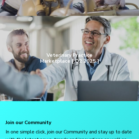
Veterinary Practice
Marketplace [ Q2 2025 ]
Join our Community
In one simple click, join our Community and stay up to date