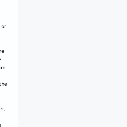
 or
re
y
cum
the
er,
s