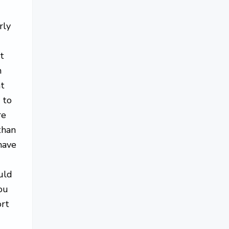
s
rly
t
m
at
 to
re
than
have
uld
ou
ort