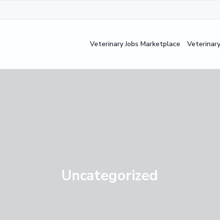
Veterinary Jobs Marketplace
Veterinar
Uncategorized