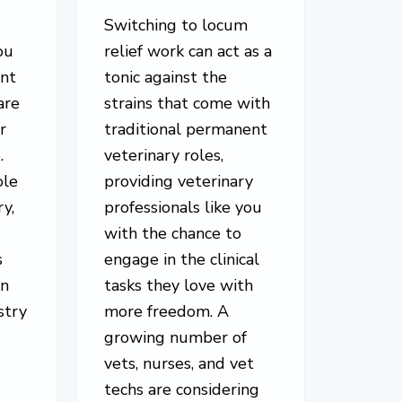
Switching to locum
ou
relief work can act as a
ent
tonic against the
are
strains that come with
r
traditional permanent
.
veterinary roles,
ole
providing veterinary
ry,
professionals like you
with the chance to
s
engage in the clinical
in
tasks they love with
stry
more freedom. A
growing number of
vets, nurses, and vet
techs are considering