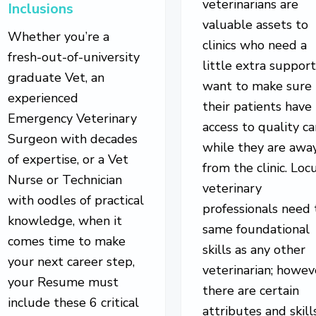
veterinarians are
Inclusions
valuable assets to
Whether you’re a
clinics who need a
fresh-out-of-university
little extra support
graduate Vet, an
want to make sure
experienced
their patients have
Emergency Veterinary
access to quality ca
Surgeon with decades
while they are awa
of expertise, or a Vet
from the clinic. Lo
Nurse or Technician
veterinary
with oodles of practical
professionals need 
knowledge, when it
same foundational
comes time to make
skills as any other
your next career step,
veterinarian; howev
your Resume must
there are certain
include these 6 critical
attributes and skill