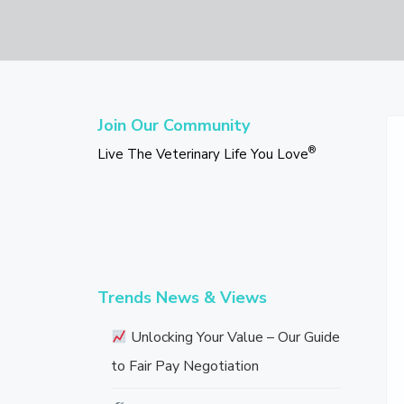
v
n
d
L
i
t
e
i
v
g
b
e
T
a
a
h
Primary
t
r
e
Sidebar
Join Our Community
V
i
e
®
Live The Veterinary Life You Love
o
t
e
n
r
i
n
a
r
y
L
Trends News & Views
i
f
e
Unlocking Your Value – Our Guide
Y
to Fair Pay Negotiation
o
u
L