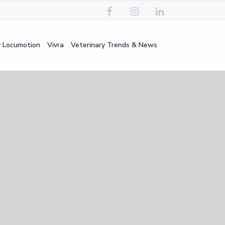
y Locumotion
Vivra
Veterinary Trends & News