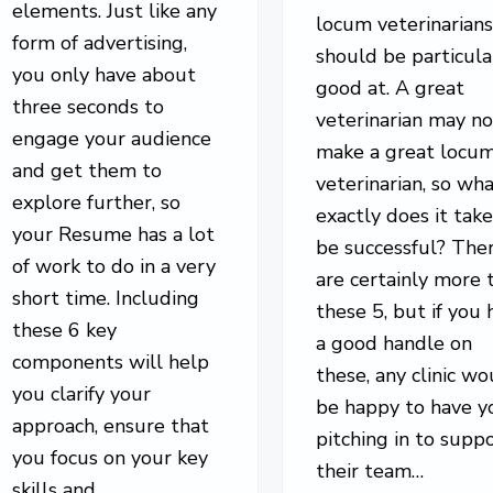
elements. Just like any
locum veterinarian
form of advertising,
should be particula
you only have about
good at. A great
three seconds to
veterinarian may no
engage your audience
make a great locu
and get them to
veterinarian, so wh
explore further, so
exactly does it take
your Resume has a lot
be successful? The
of work to do in a very
are certainly more 
short time. Including
these 5, but if you 
these 6 key
a good handle on
components will help
these, any clinic wo
you clarify your
be happy to have y
approach, ensure that
pitching in to supp
you focus on your key
their team…
skills and