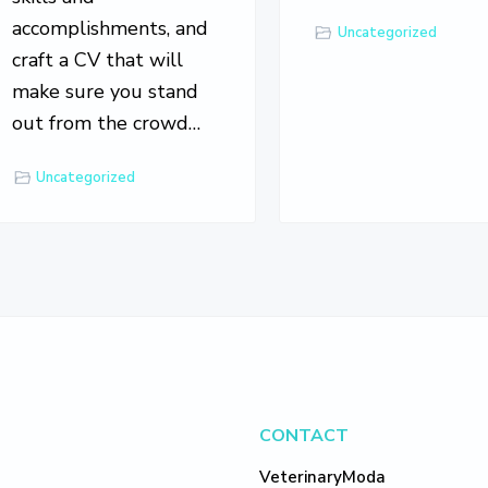
accomplishments, and
Uncategorized
craft a CV that will
make sure you stand
out from the crowd…
Uncategorized
CONTACT
VeterinaryModa