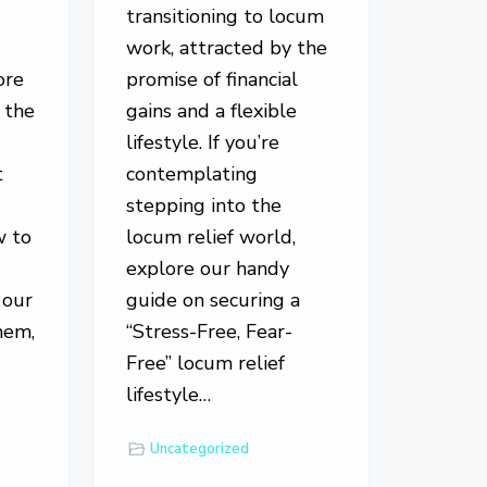
e
transitioning to locum
work, attracted by the
ore
promise of financial
 the
gains and a flexible
lifestyle. If you’re
t
contemplating
stepping into the
w to
locum relief world,
explore our handy
 our
guide on securing a
hem,
“Stress-Free, Fear-
Free” locum relief
…
lifestyle…
Uncategorized