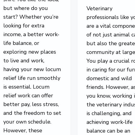
but where do you
Veterinary
start? Whether you’re
professionals like y
looking for extra
are a vital compon
income, a better work-
of not just animal c
life balance, or
but also the greate
exploring new places
community at large
to live and work,
You play a crucial r
having your new locum
in caring for our fur
relief life run smoothly
domestic and wild
is essential. Locum
friends. However, a
relief work can offer
you know, working 
better pay, less stress,
the veterinary indu
and the freedom to set
is challenging, and
your own schedule.
achieving work-life
However, these
balance can be an