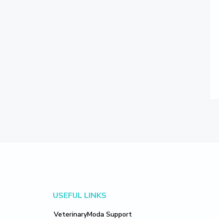
Footer
USEFUL LINKS
VeterinaryModa Support