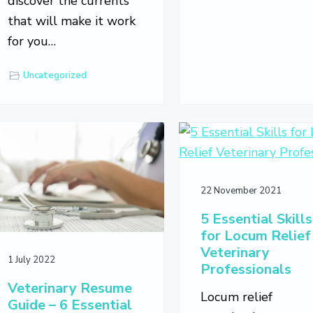
discover the currents
that will make it work
for you…
Uncategorized
22 November 2021
5 Essential Skills
for Locum Relief
Veterinary
1 July 2022
Professionals
Veterinary Resume
Locum relief
Guide – 6 Essential