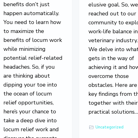
benefits don’t just
elusive goal. So, w
happen automatically.
reached out to our
You need to learn how
community to expl
to maximize the
work-life balance in
benefits of locum work
veterinary industry.
while minimizing
We delve into wha
potential relief-related
gets in the way of
headaches. So, if you
achieving it and ho
are thinking about
overcome those
dipping your toe into
obstacles. Here are
the ocean of locum
key findings from t
relief opportunities,
together with their
here’s your chance to
practical solutions
take a deep dive into
Uncategorized
locum relief work and