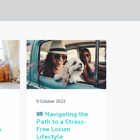
9 October 2023
Navigating the
-
Path to a Stress-
s
Free Locum
Lifestyle