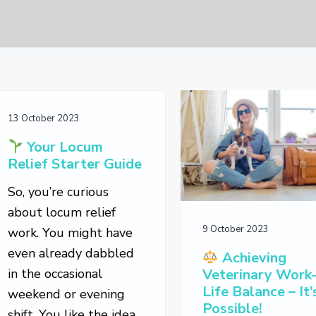
13 October 2023
Your Locum
Relief Starter Guide
So, you’re curious
about locum relief
9 October 2023
work. You might have
even already dabbled
Achieving
in the occasional
Veterinary Work
Life Balance – It’
weekend or evening
Possible!
shift. You like the idea,