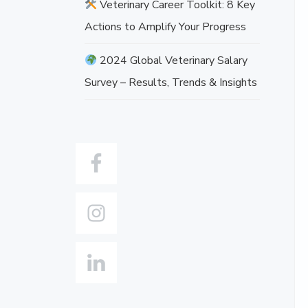
Veterinary Career Toolkit: 8 Key
o
v
Actions to Amplify Your Progress
e
2024 Global Veterinary Salary
Survey – Results, Trends & Insights