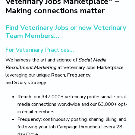
Veterinary Jobs Marketplace
–
L
i
t
e
i
Making connections matter
g
b
v
a
a
e
T
t
r
Find Veterinary Jobs or new Veterinary
h
i
e
Team Members…
V
o
e
n
For
Veterinary Practices…
t
e
We harness the art and science of
Social Media
r
i
Recruitment Marketing
at Veterinary Jobs Marketplace,
n
leveraging our unique
Reach
,
Frequency
,
a
and
Story
strategy.
r
y
L
Reach:
our 347,000+ veterinary professional social
i
media connections worldwide and our 83,000+ opt-
f
e
in email members
Y
Frequency:
continuously posting, sharing, liking, and
o
u
following your Job Campaign throughout every 28-
L
day Cycle