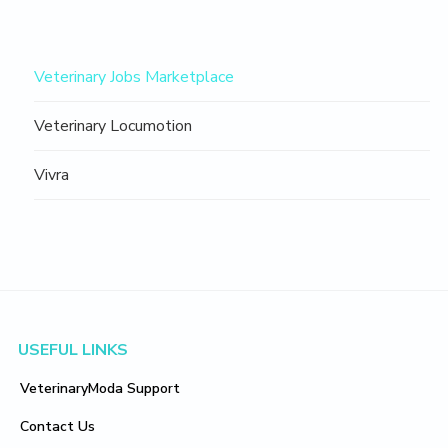
Navigation
Veterinary Jobs Marketplace
Sidebar
Veterinary Locumotion
Vivra
Footer
USEFUL LINKS
VeterinaryModa Support
Contact Us