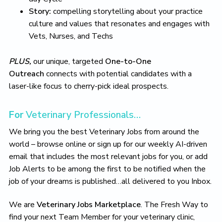
o
Story:
compelling storytelling about your practice
v
e
culture and values that resonates and engages with
Vets, Nurses, and Techs
PLUS,
our unique, targeted
One-to-One
Outreach
connects with potential candidates with a
laser-like focus to cherry-pick ideal prospects.
For
Veterinary Professionals…
We bring you the best Veterinary Jobs from around the
world – browse online or sign up for our weekly AI-driven
email that includes the most relevant jobs for you, or add
Job Alerts to be among the first to be notified when the
job of your dreams is published…all delivered to you Inbox.
We are
Veterinary Jobs Marketplace
. The Fresh Way to
find your next Team Member for your veterinary clinic,