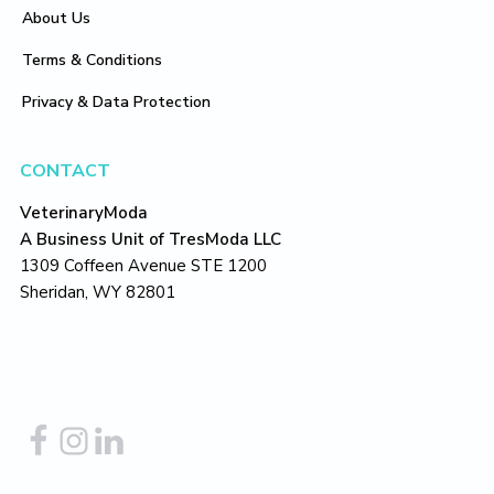
About Us
Terms & Conditions
Privacy & Data Protection
CONTACT
VeterinaryModa
A Business Unit of TresModa LLC
1309 Coffeen Avenue STE 1200
Sheridan, WY 82801