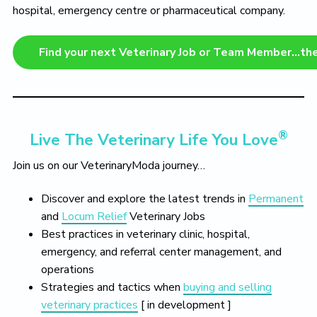
hospital, emergency centre or pharmaceutical company.
Find your next Veterinary Job or Team Member…th
®
Live The Veterinary Life You Love
Join us on our VeterinaryModa journey…
Discover and explore the latest trends in
Permanent
and
Locum Relief
Veterinary Jobs
Best practices in veterinary clinic, hospital,
emergency, and referral center management, and
operations
Strategies and tactics when
buying and selling
veterinary practices
[ in development ]