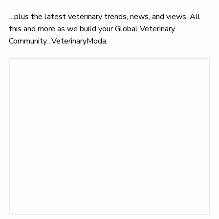
…plus the latest veterinary trends, news, and views. All
this and more as we build your Global Veterinary
Community…VeterinaryModa.