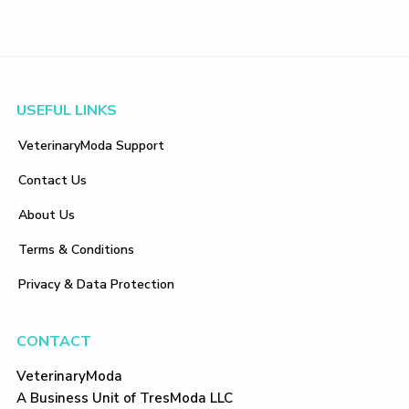
Footer
USEFUL LINKS
VeterinaryModa Support
Contact Us
About Us
Terms & Conditions
Privacy & Data Protection
CONTACT
VeterinaryModa
A Business Unit of TresModa LLC