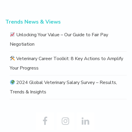
o
v
e
Trends News & Views
Unlocking Your Value – Our Guide to Fair Pay
Negotiation
Veterinary Career Toolkit: 8 Key Actions to Amplify
Your Progress
2024 Global Veterinary Salary Survey – Results,
Trends & Insights