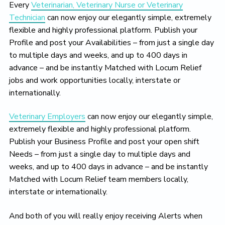
Every
Veterinarian, Veterinary Nurse or Veterinary
Technician
can now enjoy our elegantly simple, extremely
flexible and highly professional platform. Publish your
Profile and post your Availabilities – from just a single day
to multiple days and weeks, and up to 400 days in
advance – and be instantly Matched with Locum Relief
jobs and work opportunities locally, interstate or
internationally.
Veterinary Employers
can now enjoy our elegantly simple,
extremely flexible and highly professional platform.
Publish your Business Profile and post your open shift
Needs – from just a single day to multiple days and
weeks, and up to 400 days in advance – and be instantly
Matched with Locum Relief team members locally,
interstate or internationally.
And both of you will really enjoy receiving Alerts when