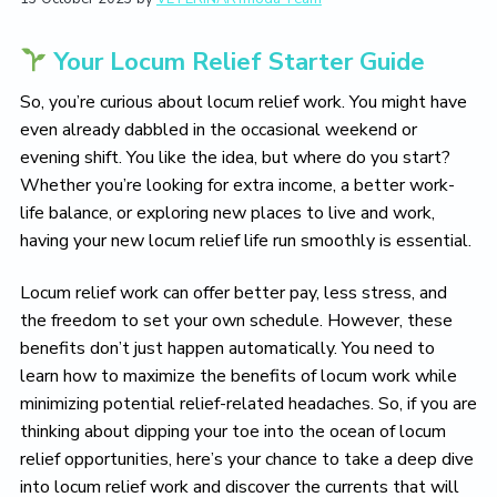
L
i
t
e
i
g
b
v
Your Locum Relief Starter Guide
a
a
e
T
t
r
So, you’re curious about locum relief work. You might have
h
i
e
even already dabbled in the occasional weekend or
V
o
evening shift. You like the idea, but where do you start?
e
n
Whether you’re looking for extra income, a better work-
t
e
life balance, or exploring new places to live and work,
r
having your new locum relief life run smoothly is essential.
i
n
a
Locum relief work can offer better pay, less stress, and
r
the freedom to set your own schedule. However, these
y
L
benefits don’t just happen automatically. You need to
i
learn how to maximize the benefits of locum work while
f
minimizing potential relief-related headaches. So, if you are
e
Y
thinking about dipping your toe into the ocean of locum
o
relief opportunities, here’s your chance to take a deep dive
u
L
into locum relief work and discover the currents that will