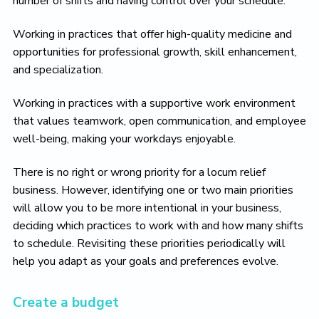
number of shifts and having control over your schedule.
Working in practices that offer high-quality medicine and
opportunities for professional growth, skill enhancement,
and specialization.
Working in practices with a supportive work environment
that values teamwork, open communication, and employee
well-being, making your workdays enjoyable.
There is no right or wrong priority for a locum relief
business. However, identifying one or two main priorities
will allow you to be more intentional in your business,
deciding which practices to work with and how many shifts
to schedule. Revisiting these priorities periodically will
help you adapt as your goals and preferences evolve.
Create a budget