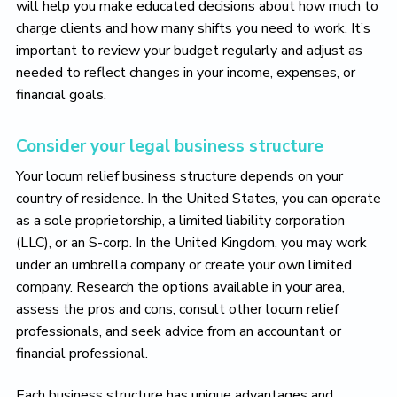
will help you make educated decisions about how much to
charge clients and how many shifts you need to work. It’s
important to review your budget regularly and adjust as
needed to reflect changes in your income, expenses, or
financial goals.
Consider your legal business structure
Your locum relief business structure depends on your
country of residence. In the United States, you can operate
as a sole proprietorship, a limited liability corporation
(LLC), or an S-corp. In the United Kingdom, you may work
under an umbrella company or create your own limited
company. Research the options available in your area,
assess the pros and cons, consult other locum relief
professionals, and seek advice from an accountant or
financial professional.
Each business structure has unique advantages and