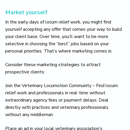
Market yourself
In the early days of locum relief work, you might find
yourself accepting any offer that comes your way to build
your client base. Over time, you’ll want to be more
selective in choosing the “best” jobs based on your
personal priorities. That’s where marketing comes in.
Consider these marketing strategies to attract
prospective clients:
Join the Veterinary Locumotion Community – Find locum
relief work and professionals in real-time without
extraordinary agency fees or payment delays. Deal
directly with practices and veterinary professionals
without any middleman.
Place an ad in your local veterinary association’s