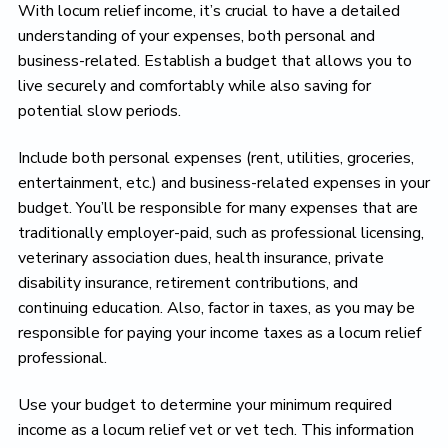
With locum relief income, it’s crucial to have a detailed
understanding of your expenses, both personal and
business-related. Establish a budget that allows you to
live securely and comfortably while also saving for
potential slow periods.
Include both personal expenses (rent, utilities, groceries,
entertainment, etc.) and business-related expenses in your
budget. You’ll be responsible for many expenses that are
traditionally employer-paid, such as professional licensing,
veterinary association dues, health insurance, private
disability insurance, retirement contributions, and
continuing education. Also, factor in taxes, as you may be
responsible for paying your income taxes as a locum relief
professional.
Use your budget to determine your minimum required
income as a locum relief vet or vet tech. This information