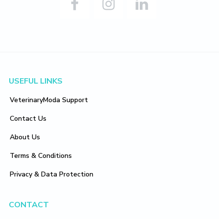
Footer
USEFUL LINKS
VeterinaryModa Support
Contact Us
About Us
Terms & Conditions
Privacy & Data Protection
CONTACT