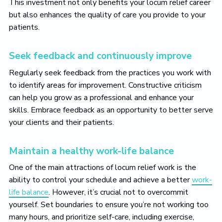
This investment not only benefits your locum relief career
but also enhances the quality of care you provide to your
patients.
Seek feedback and continuously improve
Regularly seek feedback from the practices you work with
to identify areas for improvement. Constructive criticism
can help you grow as a professional and enhance your
skills. Embrace feedback as an opportunity to better serve
your clients and their patients.
Maintain a healthy work-life balance
One of the main attractions of locum relief work is the
ability to control your schedule and achieve a better
work-
life balance
. However, it’s crucial not to overcommit
yourself. Set boundaries to ensure you’re not working too
many hours, and prioritize self-care, including exercise,