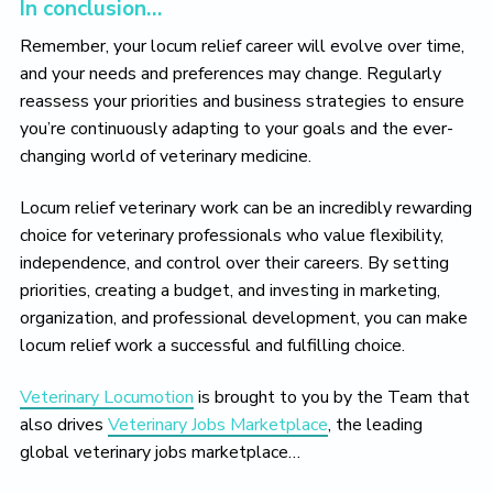
In conclusion…
Remember, your locum relief career will evolve over time,
and your needs and preferences may change. Regularly
reassess your priorities and business strategies to ensure
you’re continuously adapting to your goals and the ever-
changing world of veterinary medicine.
Locum relief veterinary work can be an incredibly rewarding
choice for veterinary professionals who value flexibility,
independence, and control over their careers. By setting
priorities, creating a budget, and investing in marketing,
organization, and professional development, you can make
locum relief work a successful and fulfilling choice.
Veterinary Locumotion
is brought to you by the Team that
also drives
Veterinary Jobs Marketplace
, the leading
global veterinary jobs marketplace…