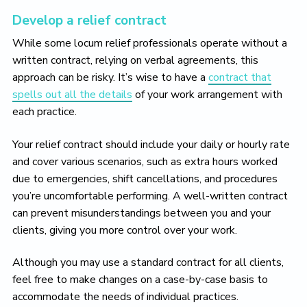
Develop a relief contract
While some locum relief professionals operate without a
written contract, relying on verbal agreements, this
approach can be risky. It’s wise to have a
contract that
spells out all the details
of your work arrangement with
each practice.
Your relief contract should include your daily or hourly rate
and cover various scenarios, such as extra hours worked
due to emergencies, shift cancellations, and procedures
you’re uncomfortable performing. A well-written contract
can prevent misunderstandings between you and your
clients, giving you more control over your work.
Although you may use a standard contract for all clients,
feel free to make changes on a case-by-case basis to
accommodate the needs of individual practices.