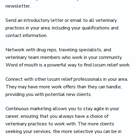
newsletter.
Send an introductory letter or email to all veterinary
practices in your area, including your qualifications and
contact information.
Network with drug reps, traveling specialists, and
veterinary team members who work in your community.
Word of mouth is a powerful way to find locum relief work.
Connect with other locum relief professionals in your area.
They may have more work offers than they can handle,
providing you with potential new clients.
Continuous marketing allows you to stay agile in your
career, ensuring that you always have a choice of
veterinary practices to work with. The more clients
seeking your services, the more selective you can be in