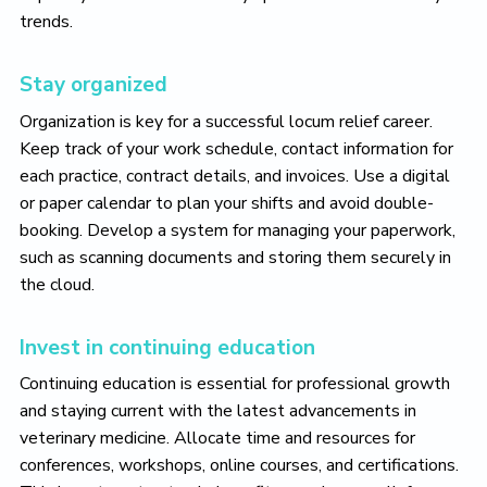
trends.
Stay organized
Organization is key for a successful locum relief career.
Keep track of your work schedule, contact information for
each practice, contract details, and invoices. Use a digital
or paper calendar to plan your shifts and avoid double-
booking. Develop a system for managing your paperwork,
such as scanning documents and storing them securely in
the cloud.
Invest in continuing education
Continuing education is essential for professional growth
and staying current with the latest advancements in
veterinary medicine. Allocate time and resources for
conferences, workshops, online courses, and certifications.