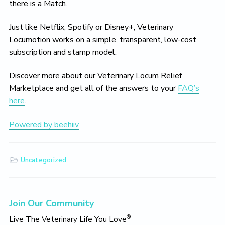
there is a Match.
Just like Netflix, Spotify or Disney+, Veterinary
Locumotion works on a simple, transparent, low-cost
subscription and stamp model.
Discover more about our Veterinary Locum Relief
Marketplace and get all of the answers to your
FAQ’s
here
.
Powered by beehiiv
Uncategorized
Primary
Join Our Community
Sidebar
®
Live The Veterinary Life You Love