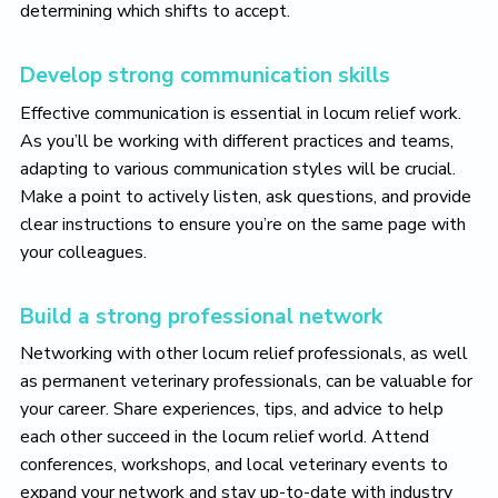
determining which shifts to accept.
Develop strong communication skills
Effective communication is essential in locum relief work.
As you’ll be working with different practices and teams,
adapting to various communication styles will be crucial.
Make a point to actively listen, ask questions, and provide
clear instructions to ensure you’re on the same page with
your colleagues.
Build a strong professional network
Networking with other locum relief professionals, as well
as permanent veterinary professionals, can be valuable for
your career. Share experiences, tips, and advice to help
each other succeed in the locum relief world. Attend
conferences, workshops, and local veterinary events to
expand your network and stay up-to-date with industry