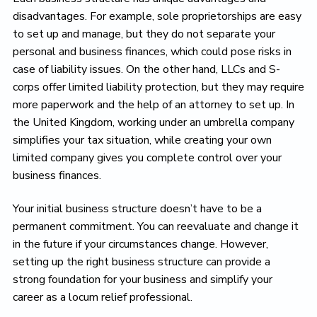
disadvantages. For example, sole proprietorships are easy
to set up and manage, but they do not separate your
personal and business finances, which could pose risks in
case of liability issues. On the other hand, LLCs and S-
corps offer limited liability protection, but they may require
more paperwork and the help of an attorney to set up. In
the United Kingdom, working under an umbrella company
simplifies your tax situation, while creating your own
limited company gives you complete control over your
business finances.
Your initial business structure doesn’t have to be a
permanent commitment. You can reevaluate and change it
in the future if your circumstances change. However,
setting up the right business structure can provide a
strong foundation for your business and simplify your
career as a locum relief professional.