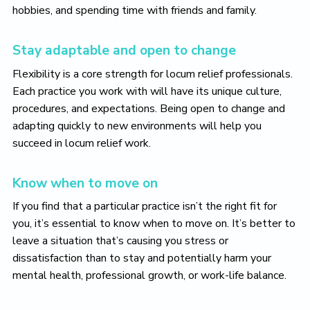
hobbies, and spending time with friends and family.
Stay adaptable and open to change
Flexibility is a core strength for locum relief professionals.
Each practice you work with will have its unique culture,
procedures, and expectations. Being open to change and
adapting quickly to new environments will help you
succeed in locum relief work.
Know when to move on
If you find that a particular practice isn’t the right fit for
you, it’s essential to know when to move on. It’s better to
leave a situation that’s causing you stress or
dissatisfaction than to stay and potentially harm your
mental health, professional growth, or work-life balance.