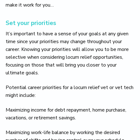
o
make it work for you…
v
e
Set your priorities
It’s important to have a sense of your goals at any given
time since your priorities may change throughout your
career. Knowing your priorities will allow you to be more
selective when considering locum relief opportunities,
focusing on those that will bring you closer to your
ultimate goals.
Potential career priorities for a locum relief vet or vet tech
might include:
Maximizing income for debt repayment, home purchase,
vacations, or retirement savings.
Maximizing work-life balance by working the desired