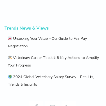
Trends News & Views
Unlocking Your Value – Our Guide to Fair Pay
Negotiation
Veterinary Career Toolkit: 8 Key Actions to Amplify
Your Progress
2024 Global Veterinary Salary Survey – Results,
Trends & Insights