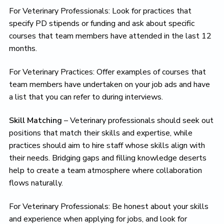
For Veterinary Professionals: Look for practices that
specify PD stipends or funding and ask about specific
courses that team members have attended in the last 12
months.
For Veterinary Practices: Offer examples of courses that
team members have undertaken on your job ads and have
a list that you can refer to during interviews.
Skill Matching
– Veterinary professionals should seek out
positions that match their skills and expertise, while
practices should aim to hire staff whose skills align with
their needs. Bridging gaps and filling knowledge deserts
help to create a team atmosphere where collaboration
flows naturally.
For Veterinary Professionals: Be honest about your skills
and experience when applying for jobs, and look for