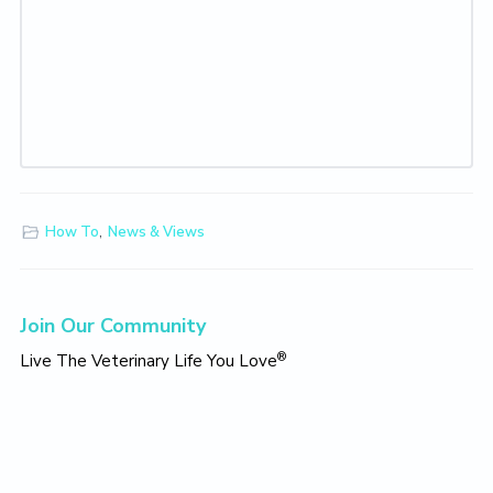
How To
,
News & Views
Primary
Join Our Community
Sidebar
®
Live The Veterinary Life You Love