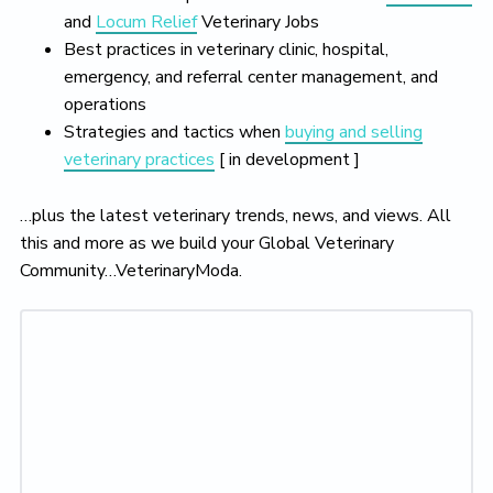
and
Locum Relief
Veterinary Jobs
Best practices in veterinary clinic, hospital,
emergency, and referral center management, and
operations
Strategies and tactics when
buying and selling
veterinary practices
[ in development ]
…plus the latest veterinary trends, news, and views. All
this and more as we build your Global Veterinary
Community…VeterinaryModa.