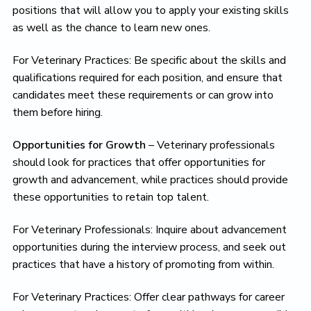
positions that will allow you to apply your existing skills
as well as the chance to learn new ones.
For Veterinary Practices: Be specific about the skills and
qualifications required for each position, and ensure that
candidates meet these requirements or can grow into
them before hiring.
Opportunities for Growth
– Veterinary professionals
should look for practices that offer opportunities for
growth and advancement, while practices should provide
these opportunities to retain top talent.
For Veterinary Professionals: Inquire about advancement
opportunities during the interview process, and seek out
practices that have a history of promoting from within.
For Veterinary Practices: Offer clear pathways for career