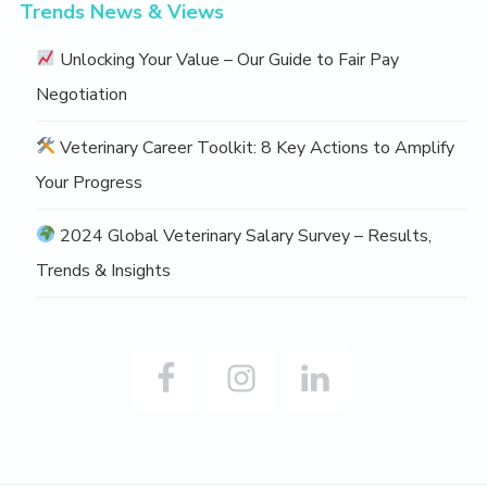
Trends News & Views
Unlocking Your Value – Our Guide to Fair Pay
Negotiation
Veterinary Career Toolkit: 8 Key Actions to Amplify
Your Progress
2024 Global Veterinary Salary Survey – Results,
Trends & Insights