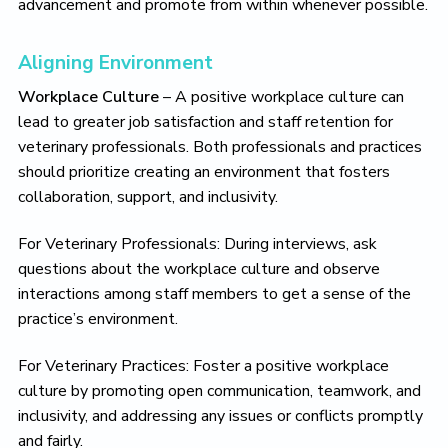
advancement and promote from within whenever possible.
Aligning Environment
Workplace Culture
– A positive workplace culture can
lead to greater job satisfaction and staff retention for
veterinary professionals. Both professionals and practices
should prioritize creating an environment that fosters
collaboration, support, and inclusivity.
For Veterinary Professionals: During interviews, ask
questions about the workplace culture and observe
interactions among staff members to get a sense of the
practice’s environment.
For Veterinary Practices: Foster a positive workplace
culture by promoting open communication, teamwork, and
inclusivity, and addressing any issues or conflicts promptly
and fairly.