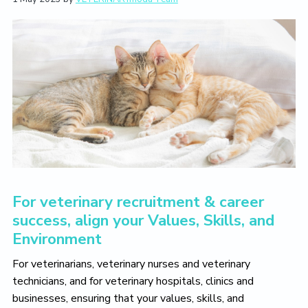
L
i
t
e
i
g
b
v
a
a
e
T
t
r
h
i
e
V
o
e
n
t
e
r
i
n
a
r
For veterinary recruitment & career
y
L
success, align your Values, Skills, and
i
Environment
f
e
Y
For veterinarians, veterinary nurses and veterinary
o
technicians, and for veterinary hospitals, clinics and
u
businesses, ensuring that your values, skills, and
L