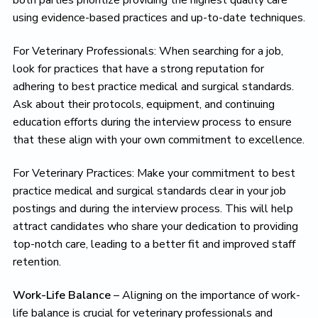
both parties prioritize providing the highest quality care
using evidence-based practices and up-to-date techniques.
For Veterinary Professionals: When searching for a job,
look for practices that have a strong reputation for
adhering to best practice medical and surgical standards.
Ask about their protocols, equipment, and continuing
education efforts during the interview process to ensure
that these align with your own commitment to excellence.
For Veterinary Practices: Make your commitment to best
practice medical and surgical standards clear in your job
postings and during the interview process. This will help
attract candidates who share your dedication to providing
top-notch care, leading to a better fit and improved staff
retention.
Work-Life Balance
– Aligning on the importance of work-
life balance is crucial for veterinary professionals and