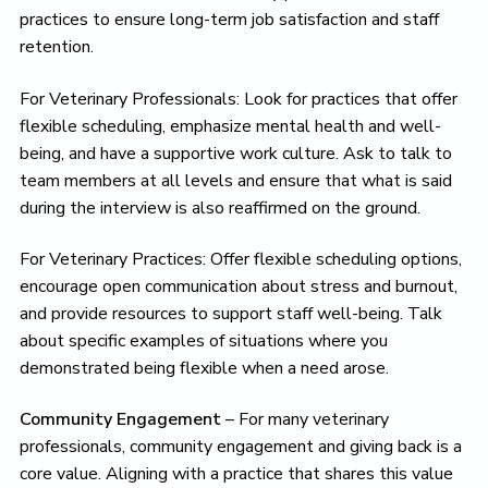
practices to ensure long-term job satisfaction and staff
retention.
For Veterinary Professionals: Look for practices that offer
flexible scheduling, emphasize mental health and well-
being, and have a supportive work culture. Ask to talk to
team members at all levels and ensure that what is said
during the interview is also reaffirmed on the ground.
For Veterinary Practices: Offer flexible scheduling options,
encourage open communication about stress and burnout,
and provide resources to support staff well-being. Talk
about specific examples of situations where you
demonstrated being flexible when a need arose.
Community Engagement
– For many veterinary
professionals, community engagement and giving back is a
core value. Aligning with a practice that shares this value