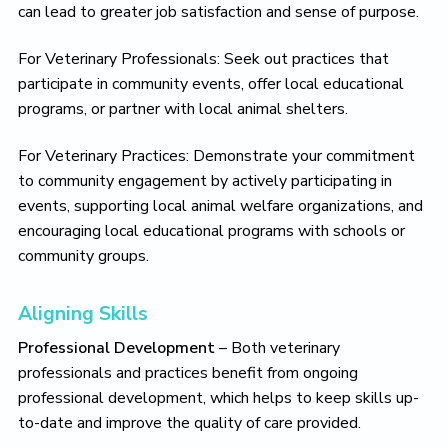
can lead to greater job satisfaction and sense of purpose.
For Veterinary Professionals: Seek out practices that
participate in community events, offer local educational
programs, or partner with local animal shelters.
For Veterinary Practices: Demonstrate your commitment
to community engagement by actively participating in
events, supporting local animal welfare organizations, and
encouraging local educational programs with schools or
community groups.
Aligning Skills
Professional Development
– Both veterinary
professionals and practices benefit from ongoing
professional development, which helps to keep skills up-
to-date and improve the quality of care provided.