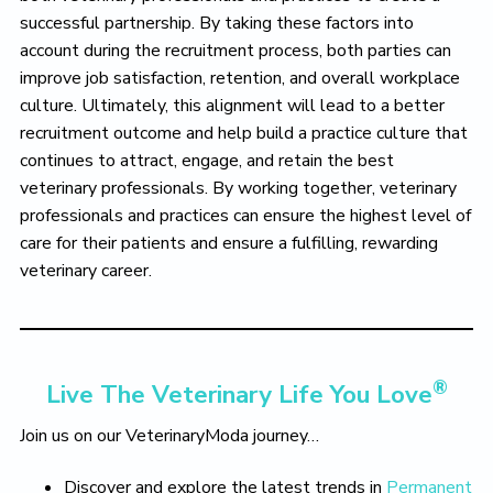
successful partnership. By taking these factors into
account during the recruitment process, both parties can
improve job satisfaction, retention, and overall workplace
culture. Ultimately, this alignment will lead to a better
recruitment outcome and help build a practice culture that
continues to attract, engage, and retain the best
veterinary professionals. By working together, veterinary
professionals and practices can ensure the highest level of
care for their patients and ensure a fulfilling, rewarding
veterinary career.
®
Live The Veterinary Life You Love
Join us on our VeterinaryModa journey…
Discover and explore the latest trends in
Permanent