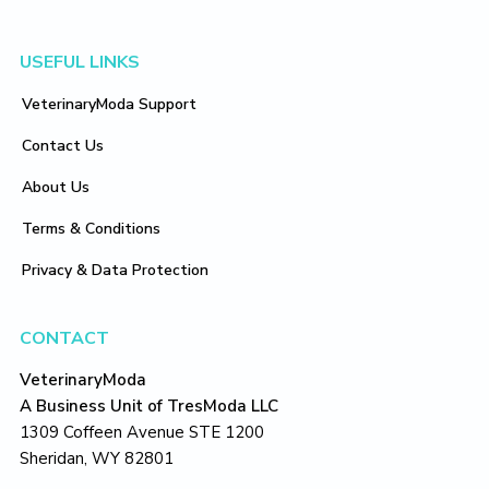
Footer
USEFUL LINKS
VeterinaryModa Support
Contact Us
About Us
Terms & Conditions
Privacy & Data Protection
CONTACT
VeterinaryModa
A Business Unit of TresModa LLC
1309 Coffeen Avenue STE 1200
Sheridan, WY 82801