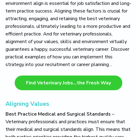
o
environment align is essential for job satisfaction and long-
v
term practice success. Aligning these factors is crucial for
e
attracting, engaging, and retaining the best veterinary
professionals, ultimately leading to a more productive and
efficient practice. And for veterinary professionals,
alignment of your values, skills and environment virtually
guarantees a happy, successful veterinary career. Discover
practical examples of how you can implement this
strategy into your recruitment or career planning…
Find Veterinary Jobs…the Fresh Way
Aligning Values
Best Practice Medical and Surgical Standards
–
Veterinary professionals and practices must ensure that
their medical and surgical standards align. This means that