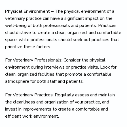
Physical Environment
– The physical environment of a
veterinary practice can have a significant impact on the
well-being of both professionals and patients. Practices
should strive to create a clean, organized, and comfortable
space, while professionals should seek out practices that
prioritize these factors.
For Veterinary Professionals: Consider the physical
environment during interviews or practice visits. Look for
clean, organized facilities that promote a comfortable
atmosphere for both staff and patients.
For Veterinary Practices: Regularly assess and maintain
the cleanliness and organization of your practice, and
invest in improvements to create a comfortable and
efficient work environment.