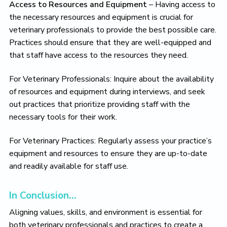
Access to Resources and Equipment
– Having access to
the necessary resources and equipment is crucial for
veterinary professionals to provide the best possible care.
Practices should ensure that they are well-equipped and
that staff have access to the resources they need.
For Veterinary Professionals: Inquire about the availability
of resources and equipment during interviews, and seek
out practices that prioritize providing staff with the
necessary tools for their work.
For Veterinary Practices: Regularly assess your practice’s
equipment and resources to ensure they are up-to-date
and readily available for staff use.
In Conclusion…
Aligning values, skills, and environment is essential for
both veterinary professionals and practices to create a