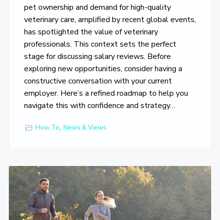
o
pet ownership and demand for high-quality
v
veterinary care, amplified by recent global events,
e
has spotlighted the value of veterinary
professionals. This context sets the perfect
stage for discussing salary reviews. Before
exploring new opportunities, consider having a
constructive conversation with your current
employer. Here’s a refined roadmap to help you
navigate this with confidence and strategy…
How To
,
News & Views