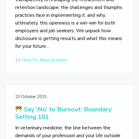
retention landscape, the challenges and triumphs
practices face in implementing it, and why,
ultimately, this openness is a win-win for both
employers and job seekers. We unpack how
disclosure is getting results and what this means
for your future…
How To
,
News & Views
23 October 2023
Say ‘No’ to Burnout: Boundary
Setting 101
In veterinary medicine, the line between the
demands of your profession and your life outside