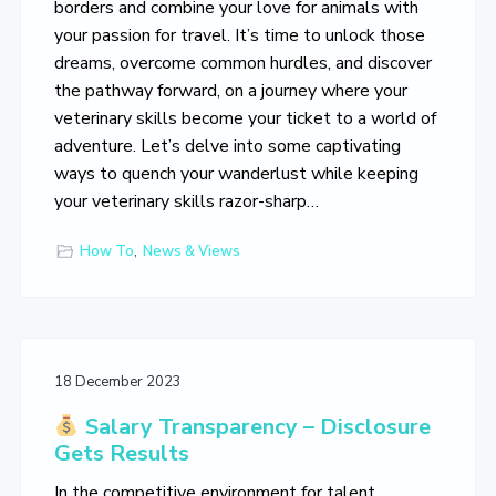
borders and combine your love for animals with
your passion for travel. It’s time to unlock those
dreams, overcome common hurdles, and discover
the pathway forward, on a journey where your
veterinary skills become your ticket to a world of
adventure. Let’s delve into some captivating
ways to quench your wanderlust while keeping
your veterinary skills razor-sharp…
How To
,
News & Views
18 December 2023
Salary Transparency – Disclosure
Gets Results
In the competitive environment for talent