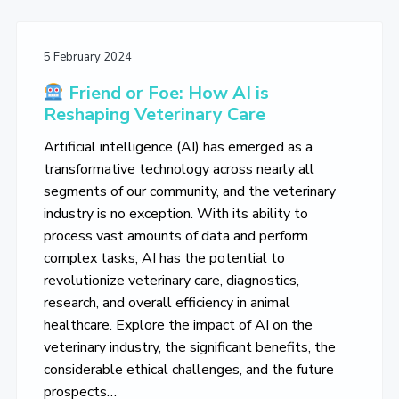
5 February 2024
Friend or Foe: How AI is
Reshaping Veterinary Care
Artificial intelligence (AI) has emerged as a
transformative technology across nearly all
segments of our community, and the veterinary
industry is no exception. With its ability to
process vast amounts of data and perform
complex tasks, AI has the potential to
revolutionize veterinary care, diagnostics,
research, and overall efficiency in animal
healthcare. Explore the impact of AI on the
veterinary industry, the significant benefits, the
considerable ethical challenges, and the future
prospects…