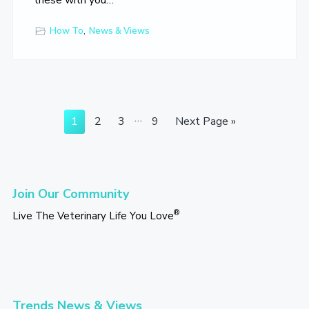
these with you…
How To
,
News & Views
Interim
…
Go
Go
Go
Go
Go
1
2
3
9
Next Page »
pages
to
to
to
to
to
omitted
page
page
page
page
Primary
Join Our Community
Sidebar
®
Live The Veterinary Life You Love
Trends News & Views