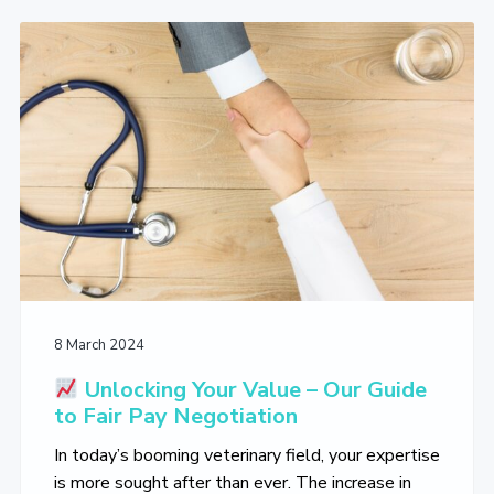
L
i
t
e
i
g
b
v
a
a
e
T
t
r
h
i
e
V
o
e
n
t
e
r
i
n
a
r
y
L
8 March 2024
i
f
Unlocking Your Value – Our Guide
e
to Fair Pay Negotiation
Y
o
In today’s booming veterinary field, your expertise
u
L
is more sought after than ever. The increase in