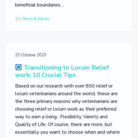
beneficial boundaries…
News & Views
23 October 2023
Transitioning to Locum Relief
work: 10 Crucial Tips
Based on our research with over 850 relief or
locum veterinarians around the world, these are
the three primary reasons why veterinarians are
choosing relief or locum work as their preferred
way to earn a living…Flexibility, Variety and
Quality of Life. Of course, there are more, but
essentially you want to choose when and where