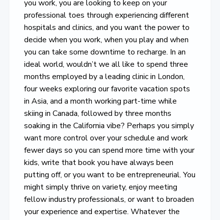
you work, you are looking to keep on your
professional toes through experiencing different
hospitals and clinics, and you want the power to
decide when you work, when you play and when
you can take some downtime to recharge. In an
ideal world, wouldn’t we all like to spend three
months employed by a leading clinic in London,
four weeks exploring our favorite vacation spots
in Asia, and a month working part-time while
skiing in Canada, followed by three months
soaking in the California vibe? Perhaps you simply
want more control over your schedule and work
fewer days so you can spend more time with your
kids, write that book you have always been
putting off, or you want to be entrepreneurial. You
might simply thrive on variety, enjoy meeting
fellow industry professionals, or want to broaden
your experience and expertise. Whatever the