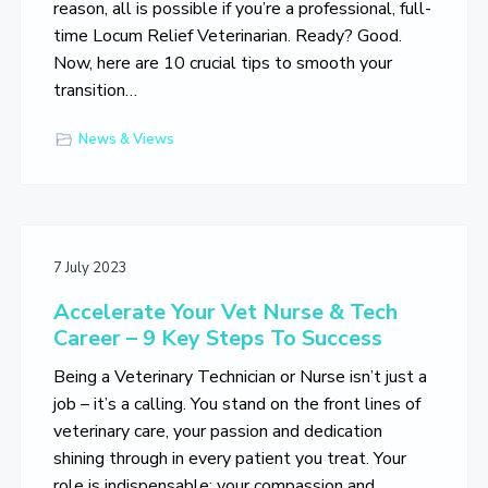
reason, all is possible if you’re a professional, full-
time Locum Relief Veterinarian. Ready? Good.
Now, here are 10 crucial tips to smooth your
transition…
News & Views
7 July 2023
Accelerate Your Vet Nurse & Tech
Career – 9 Key Steps To Success
Being a Veterinary Technician or Nurse isn’t just a
job – it’s a calling. You stand on the front lines of
veterinary care, your passion and dedication
shining through in every patient you treat. Your
role is indispensable; your compassion and