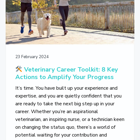
23 February 2024
Veterinary Career Toolkit: 8 Key
Actions to Amplify Your Progress
It’s time. You have built up your experience and
expertise, and you are quietly confident that you
are ready to take the next big step up in your
career. Whether you’re an aspirational
veterinarian, an inspiring nurse, or a technician keen
on changing the status quo, there’s a world of
potential waiting for your contribution and