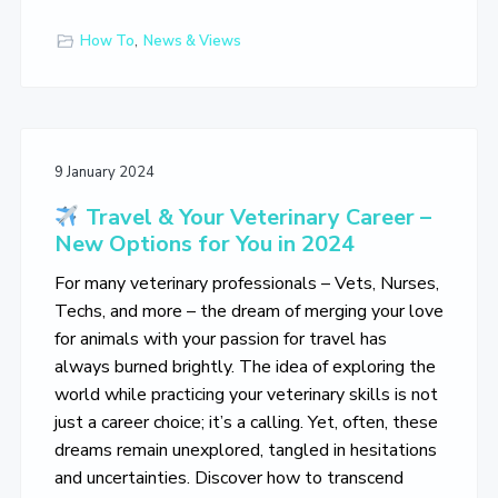
How To
,
News & Views
9 January 2024
Travel & Your Veterinary Career –
New Options for You in 2024
For many veterinary professionals – Vets, Nurses,
Techs, and more – the dream of merging your love
for animals with your passion for travel has
always burned brightly. The idea of exploring the
world while practicing your veterinary skills is not
just a career choice; it’s a calling. Yet, often, these
dreams remain unexplored, tangled in hesitations
and uncertainties. Discover how to transcend