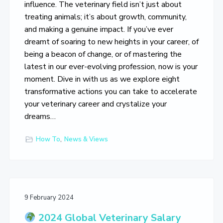
influence. The veterinary field isn’t just about
treating animals; it’s about growth, community,
and making a genuine impact. If you’ve ever
dreamt of soaring to new heights in your career, of
being a beacon of change, or of mastering the
latest in our ever-evolving profession, now is your
moment. Dive in with us as we explore eight
transformative actions you can take to accelerate
your veterinary career and crystalize your
dreams…
How To
,
News & Views
9 February 2024
2024 Global Veterinary Salary