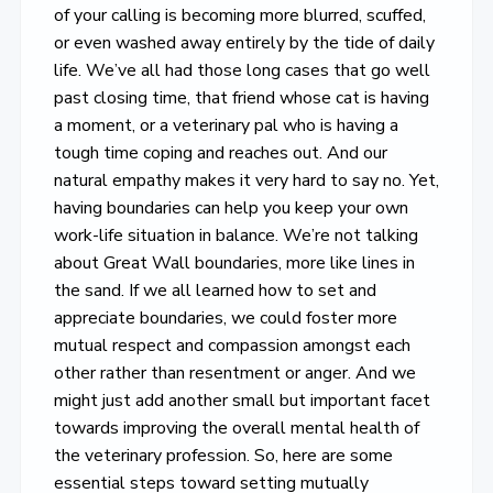
of your calling is becoming more blurred, scuffed,
or even washed away entirely by the tide of daily
life. We’ve all had those long cases that go well
past closing time, that friend whose cat is having
a moment, or a veterinary pal who is having a
tough time coping and reaches out. And our
natural empathy makes it very hard to say no. Yet,
having boundaries can help you keep your own
work-life situation in balance. We’re not talking
about Great Wall boundaries, more like lines in
the sand. If we all learned how to set and
appreciate boundaries, we could foster more
mutual respect and compassion amongst each
other rather than resentment or anger. And we
might just add another small but important facet
towards improving the overall mental health of
the veterinary profession. So, here are some
essential steps toward setting mutually