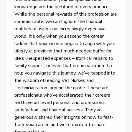
knowledge are the lifeblood of every practice.
While the personal rewards of this profession are
immeasurable, we can’t ignore the financial
realities of living in an increasingly expensive
world. It’s only when you ascend the career
ladder that your income begins to align with your
lifestyle, providing that much-needed buffer for
life’s unexpected expenses – from car repairs to
family support, or even that dream vacation. To
help you navigate this journey, we’ve tapped into
the wisdom of leading Vet Nurses and
Technicians from around the globe. These are
professionals who’ve accelerated their careers
and have achieved personal and professional
satisfaction, and financial success. They’ve
generously shared their insights on how to fast-
track your career, and we’re excited to share