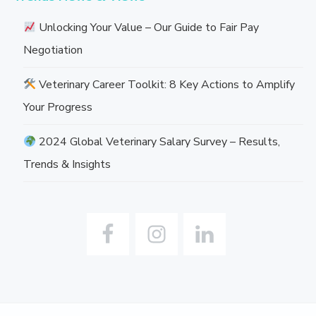
Unlocking Your Value – Our Guide to Fair Pay
Negotiation
Veterinary Career Toolkit: 8 Key Actions to Amplify
Your Progress
2024 Global Veterinary Salary Survey – Results,
Trends & Insights