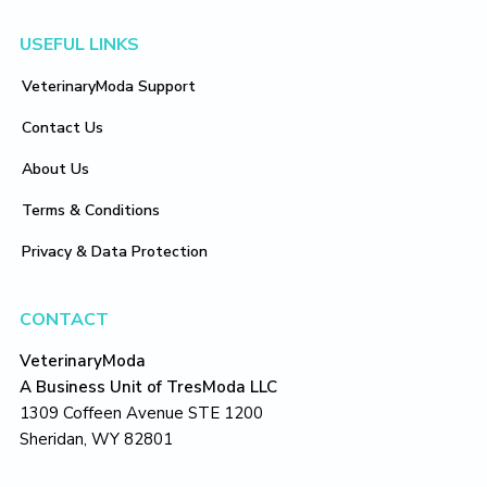
Footer
USEFUL LINKS
VeterinaryModa Support
Contact Us
About Us
Terms & Conditions
Privacy & Data Protection
CONTACT
VeterinaryModa
A Business Unit of TresModa LLC
1309 Coffeen Avenue STE 1200
Sheridan, WY 82801