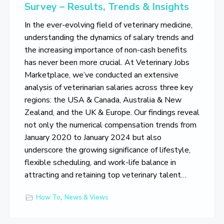
Survey – Results, Trends & Insights
In the ever-evolving field of veterinary medicine,
understanding the dynamics of salary trends and
the increasing importance of non-cash benefits
has never been more crucial. At Veterinary Jobs
Marketplace, we’ve conducted an extensive
analysis of veterinarian salaries across three key
regions: the USA & Canada, Australia & New
Zealand, and the UK & Europe. Our findings reveal
not only the numerical compensation trends from
January 2020 to January 2024 but also
underscore the growing significance of lifestyle,
flexible scheduling, and work-life balance in
attracting and retaining top veterinary talent…
How To
,
News & Views