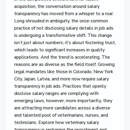
acquisition, the conversation around salary
transparency has moved from a whisper to a roar.
Long shrouded in ambiguity, the once-common
practice of not disclosing salary details in job ads
is undergoing a transformative shift. This change
isn’t just about numbers; it’s about fostering trust,
which leads to significant increases in quality
applications. And the trend is accelerating. The
reasons are as diverse as the field itself. Growing
legal mandates like those in Colorado, New York
City, Japan, Latvia, and more now require salary
transparency in job ads. Practices that openly
disclose salary ranges are complying with
emerging laws, however, more importantly, they
are attracting more candidates across a diverse
and talented pool of veterinarians, nurses, and
technicians. Explore how veterinary salary
transparency is reshaping the recruitment and