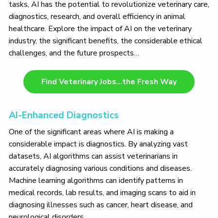
o
tasks, AI has the potential to revolutionize veterinary care,
v
diagnostics, research, and overall efficiency in animal
e
healthcare. Explore the impact of AI on the veterinary
industry, the significant benefits, the considerable ethical
challenges, and the future prospects…
Find Veterinary Jobs…the Fresh Way
AI-Enhanced Diagnostics
One of the significant areas where AI is making a
considerable impact is diagnostics. By analyzing vast
datasets, AI algorithms can assist veterinarians in
accurately diagnosing various conditions and diseases.
Machine learning algorithms can identify patterns in
medical records, lab results, and imaging scans to aid in
diagnosing illnesses such as cancer, heart disease, and
neurological disorders.