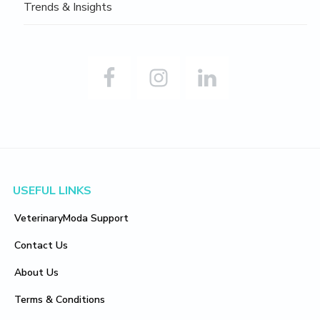
Trends & Insights
Footer
USEFUL LINKS
VeterinaryModa Support
Contact Us
About Us
Terms & Conditions