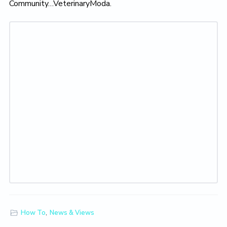
Community…VeterinaryModa.
How To
,
News & Views