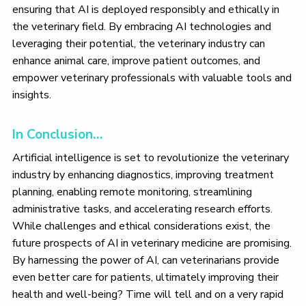
ensuring that AI is deployed responsibly and ethically in
the veterinary field. By embracing AI technologies and
leveraging their potential, the veterinary industry can
enhance animal care, improve patient outcomes, and
empower veterinary professionals with valuable tools and
insights.
In Conclusion…
Artificial intelligence is set to revolutionize the veterinary
industry by enhancing diagnostics, improving treatment
planning, enabling remote monitoring, streamlining
administrative tasks, and accelerating research efforts.
While challenges and ethical considerations exist, the
future prospects of AI in veterinary medicine are promising.
By harnessing the power of AI, can veterinarians provide
even better care for patients, ultimately improving their
health and well-being? Time will tell and on a very rapid