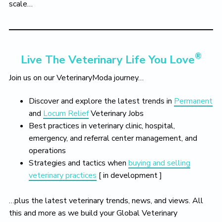
scale…
®
Live The Veterinary Life You Love
Join us on our VeterinaryModa journey…
Discover and explore the latest trends in
Permanent
and
Locum Relief
Veterinary Jobs
Best practices in veterinary clinic, hospital,
emergency, and referral center management, and
operations
Strategies and tactics when
buying and selling
veterinary practices
[ in development ]
…plus the latest veterinary trends, news, and views. All
this and more as we build your Global Veterinary