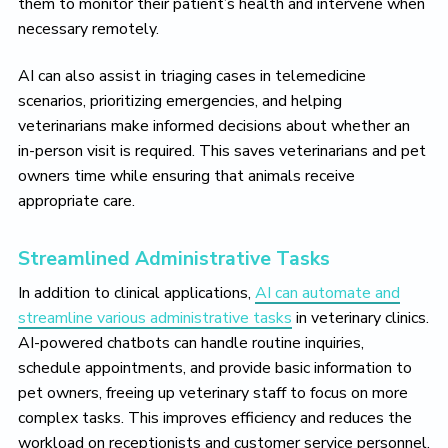
them to monitor their patient’s health and intervene when
necessary remotely.
AI can also assist in triaging cases in telemedicine
scenarios, prioritizing emergencies, and helping
veterinarians make informed decisions about whether an
in-person visit is required. This saves veterinarians and pet
owners time while ensuring that animals receive
appropriate care.
Streamlined Administrative Tasks
In addition to clinical applications,
AI can automate and
streamline various administrative tasks
in veterinary clinics.
AI-powered chatbots can handle routine inquiries,
schedule appointments, and provide basic information to
pet owners, freeing up veterinary staff to focus on more
complex tasks. This improves efficiency and reduces the
workload on receptionists and customer service personnel.