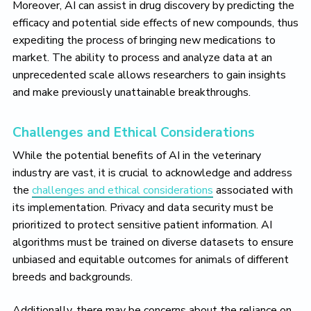
Moreover, AI can assist in drug discovery by predicting the
efficacy and potential side effects of new compounds, thus
expediting the process of bringing new medications to
market. The ability to process and analyze data at an
unprecedented scale allows researchers to gain insights
and make previously unattainable breakthroughs.
Challenges and Ethical Considerations
While the potential benefits of AI in the veterinary
industry are vast, it is crucial to acknowledge and address
the
challenges and ethical considerations
associated with
its implementation. Privacy and data security must be
prioritized to protect sensitive patient information. AI
algorithms must be trained on diverse datasets to ensure
unbiased and equitable outcomes for animals of different
breeds and backgrounds.
Additionally, there may be concerns about the reliance on