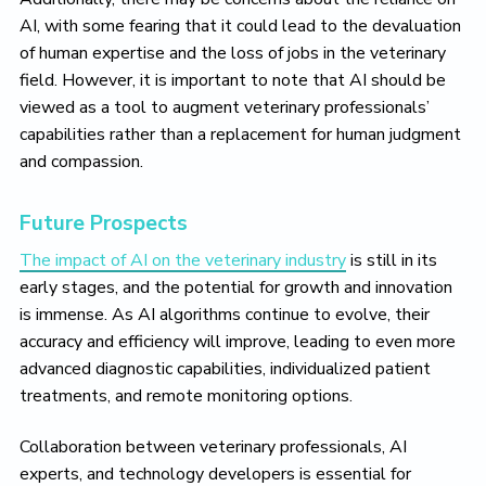
AI, with some fearing that it could lead to the devaluation
of human expertise and the loss of jobs in the veterinary
field. However, it is important to note that AI should be
viewed as a tool to augment veterinary professionals’
capabilities rather than a replacement for human judgment
and compassion.
Future Prospects
The impact of AI on the veterinary industry
is still in its
early stages, and the potential for growth and innovation
is immense. As AI algorithms continue to evolve, their
accuracy and efficiency will improve, leading to even more
advanced diagnostic capabilities, individualized patient
treatments, and remote monitoring options.
Collaboration between veterinary professionals, AI
experts, and technology developers is essential for