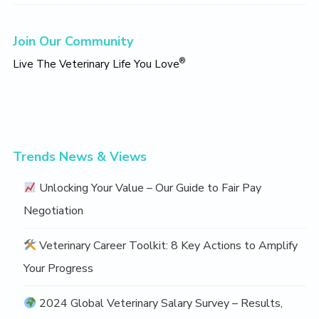
Primary
Join Our Community
Sidebar
®
Live The Veterinary Life You Love
Trends News & Views
Unlocking Your Value – Our Guide to Fair Pay
Negotiation
Veterinary Career Toolkit: 8 Key Actions to Amplify
Your Progress
2024 Global Veterinary Salary Survey – Results,