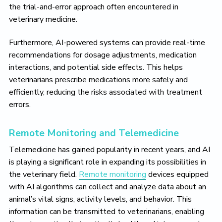
the trial-and-error approach often encountered in
veterinary medicine.
Furthermore, AI-powered systems can provide real-time
recommendations for dosage adjustments, medication
interactions, and potential side effects. This helps
veterinarians prescribe medications more safely and
efficiently, reducing the risks associated with treatment
errors.
Remote Monitoring and Telemedicine
Telemedicine has gained popularity in recent years, and AI
is playing a significant role in expanding its possibilities in
the veterinary field.
Remote monitoring
devices equipped
with AI algorithms can collect and analyze data about an
animal’s vital signs, activity levels, and behavior. This
information can be transmitted to veterinarians, enabling