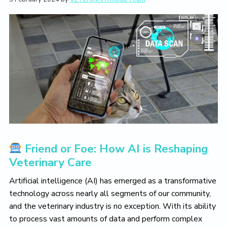
L
i
t
e
i
g
b
v
a
a
e
T
t
r
h
i
e
V
o
e
n
t
e
r
i
n
a
r
Friend or Foe: How AI is Reshaping
y
L
Veterinary Care
i
f
Artificial intelligence (AI) has emerged as a transformative
e
technology across nearly all segments of our community,
Y
o
and the veterinary industry is no exception. With its ability
u
to process vast amounts of data and perform complex
L