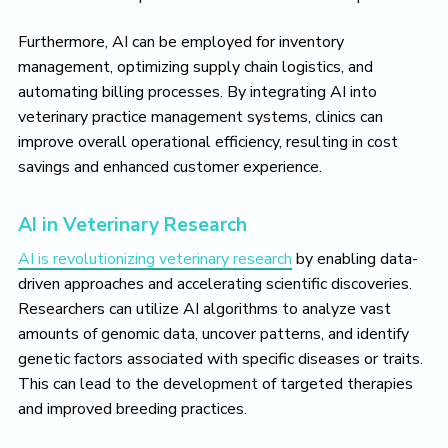
Furthermore, AI can be employed for inventory
management, optimizing supply chain logistics, and
automating billing processes. By integrating AI into
veterinary practice management systems, clinics can
improve overall operational efficiency, resulting in cost
savings and enhanced customer experience.
AI in Veterinary Research
AI is revolutionizing veterinary research
by enabling data-
driven approaches and accelerating scientific discoveries.
Researchers can utilize AI algorithms to analyze vast
amounts of genomic data, uncover patterns, and identify
genetic factors associated with specific diseases or traits.
This can lead to the development of targeted therapies
and improved breeding practices.