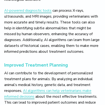
AI-powered diagnostic tools
can process X-rays,
ultrasounds, and MRI images, providing veterinarians with
more accurate and timely results. These tools can also
help in identifying subtle abnormalities that might be
missed by human observers, enhancing the accuracy of
diagnoses. Additionally, AI algorithms can learn from large
datasets of historical cases, enabling them to make more
informed predictions about treatment outcomes.
Improved Treatment Planning
AI can contribute to the development of personalized
treatment plans for animals. By analyzing an individual
animal’s medical history, genetic data, and treatment
responses,
AI algorithms can help veterinarians make
informed decisions
about the most effective treatments.
This can lead to improved patient outcomes and reduce