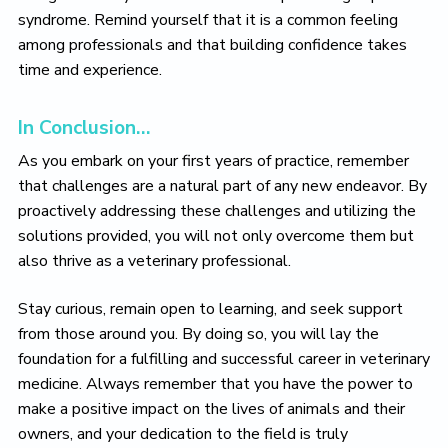
syndrome. Remind yourself that it is a common feeling
among professionals and that building confidence takes
time and experience.
In Conclusion…
As you embark on your first years of practice, remember
that challenges are a natural part of any new endeavor. By
proactively addressing these challenges and utilizing the
solutions provided, you will not only overcome them but
also thrive as a veterinary professional.
Stay curious, remain open to learning, and seek support
from those around you. By doing so, you will lay the
foundation for a fulfilling and successful career in veterinary
medicine. Always remember that you have the power to
make a positive impact on the lives of animals and their
owners, and your dedication to the field is truly