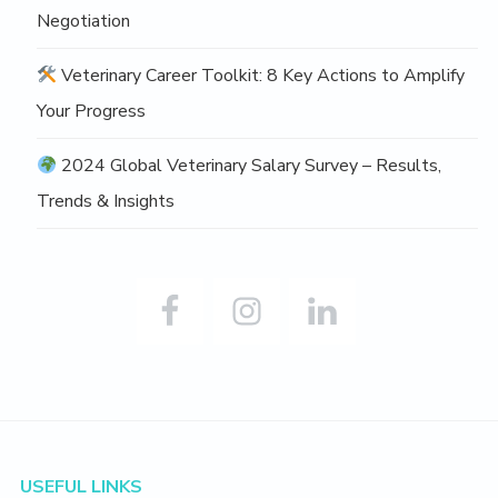
Negotiation
Veterinary Career Toolkit: 8 Key Actions to Amplify
Your Progress
2024 Global Veterinary Salary Survey – Results,
Trends & Insights
Footer
USEFUL LINKS