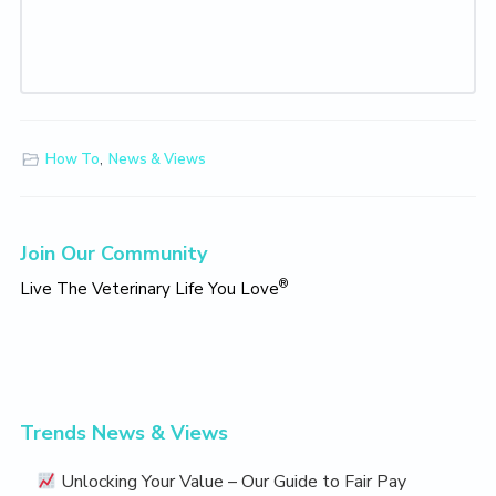
How To
,
News & Views
Primary
Join Our Community
Sidebar
®
Live The Veterinary Life You Love
Trends News & Views
Unlocking Your Value – Our Guide to Fair Pay