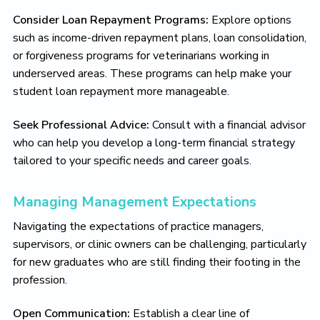
Consider Loan Repayment Programs:
Explore options
such as income-driven repayment plans, loan consolidation,
or forgiveness programs for veterinarians working in
underserved areas. These programs can help make your
student loan repayment more manageable.
Seek Professional Advice:
Consult with a financial advisor
who can help you develop a long-term financial strategy
tailored to your specific needs and career goals.
Managing Management Expectations
Navigating the expectations of practice managers,
supervisors, or clinic owners can be challenging, particularly
for new graduates who are still finding their footing in the
profession.
Open Communication:
Establish a clear line of