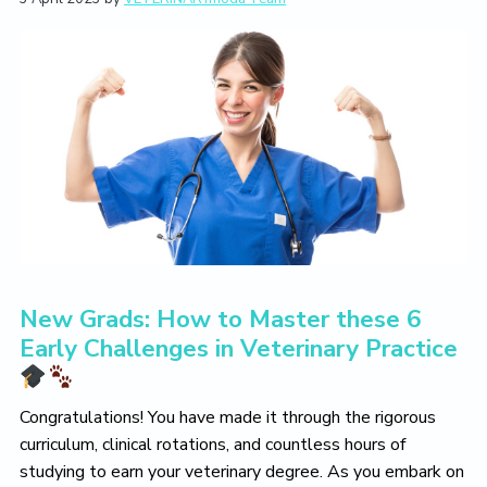
L
i
t
e
i
g
b
v
a
a
e
T
t
r
h
i
e
V
o
e
n
t
e
r
i
n
a
r
New Grads: How to Master these 6
y
L
Early Challenges in Veterinary Practice
i
f
e
Y
Congratulations! You have made it through the rigorous
o
curriculum, clinical rotations, and countless hours of
u
studying to earn your veterinary degree. As you embark on
L