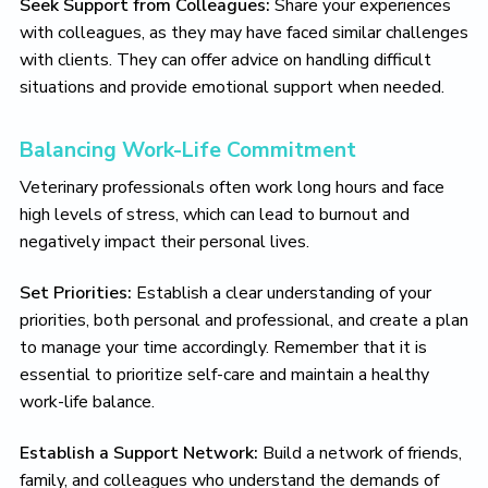
Seek Support from Colleagues:
Share your experiences
with colleagues, as they may have faced similar challenges
with clients. They can offer advice on handling difficult
situations and provide emotional support when needed.
Balancing Work-Life Commitment
Veterinary professionals often work long hours and face
high levels of stress, which can lead to burnout and
negatively impact their personal lives.
Set Priorities:
Establish a clear understanding of your
priorities, both personal and professional, and create a plan
to manage your time accordingly. Remember that it is
essential to prioritize self-care and maintain a healthy
work-life balance.
Establish a Support Network:
Build a network of friends,
family, and colleagues who understand the demands of