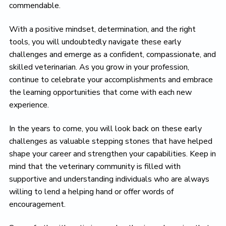
commendable.
With a positive mindset, determination, and the right
tools, you will undoubtedly navigate these early
challenges and emerge as a confident, compassionate, and
skilled veterinarian. As you grow in your profession,
continue to celebrate your accomplishments and embrace
the learning opportunities that come with each new
experience.
In the years to come, you will look back on these early
challenges as valuable stepping stones that have helped
shape your career and strengthen your capabilities. Keep in
mind that the veterinary community is filled with
supportive and understanding individuals who are always
willing to lend a helping hand or offer words of
encouragement.