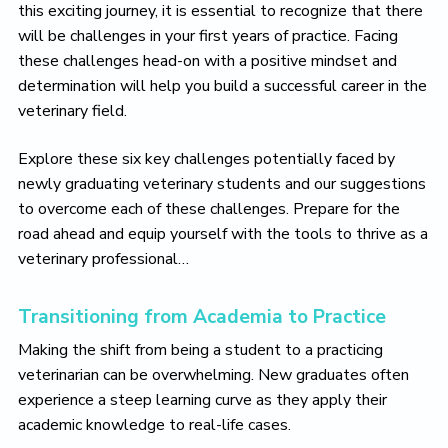
o
this exciting journey, it is essential to recognize that there
v
will be challenges in your first years of practice. Facing
e
these challenges head-on with a positive mindset and
determination will help you build a successful career in the
veterinary field.
Explore these six key challenges potentially faced by
newly graduating veterinary students and our suggestions
to overcome each of these challenges. Prepare for the
road ahead and equip yourself with the tools to thrive as a
veterinary professional…
Transitioning from Academia to Practice
Making the shift from being a student to a practicing
veterinarian can be overwhelming. New graduates often
experience a steep learning curve as they apply their
academic knowledge to real-life cases.