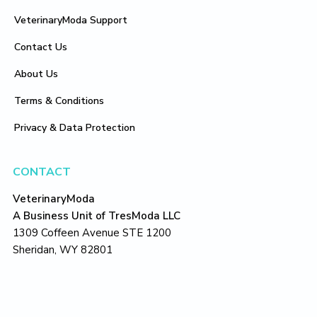
VeterinaryModa Support
Contact Us
About Us
Terms & Conditions
Privacy & Data Protection
CONTACT
VeterinaryModa
A Business Unit of TresModa LLC
1309 Coffeen Avenue STE 1200
Sheridan, WY 82801