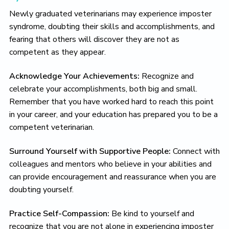
Newly graduated veterinarians may experience imposter
syndrome, doubting their skills and accomplishments, and
fearing that others will discover they are not as
competent as they appear.
Acknowledge Your Achievements:
Recognize and
celebrate your accomplishments, both big and small.
Remember that you have worked hard to reach this point
in your career, and your education has prepared you to be a
competent veterinarian.
Surround Yourself with Supportive People:
Connect with
colleagues and mentors who believe in your abilities and
can provide encouragement and reassurance when you are
doubting yourself.
Practice Self-Compassion:
Be kind to yourself and
recognize that you are not alone in experiencing imposter