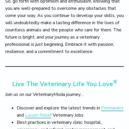
So, go forth with optimism and enthusiasm, knowing that
you are well-prepared to overcome any obstacles that
come your way. As you continue to develop your skills, you
will undoubtedly make a lasting difference in the lives of
countless animals and the people who care for them. The
future is bright, and your journey as a veterinary
professional is just beginning. Embrace it with passion,
resilience, and a commitment to excellence.
®
Live The Veterinary Life You Love
Join us on our VeterinaryModa journey…
Discover and explore the latest trends in
Permanent
and
Locum Relief
Veterinary Jobs
Best practices in veterinary clinic, hospital,