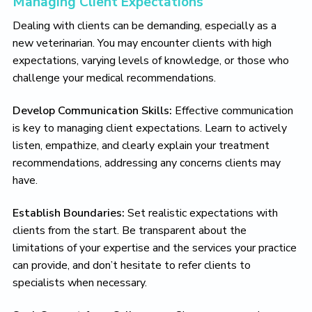
Managing Client Expectations
Dealing with clients can be demanding, especially as a
new veterinarian. You may encounter clients with high
expectations, varying levels of knowledge, or those who
challenge your medical recommendations.
Develop Communication Skills:
Effective communication
is key to managing client expectations. Learn to actively
listen, empathize, and clearly explain your treatment
recommendations, addressing any concerns clients may
have.
Establish Boundaries:
Set realistic expectations with
clients from the start. Be transparent about the
limitations of your expertise and the services your practice
can provide, and don’t hesitate to refer clients to
specialists when necessary.