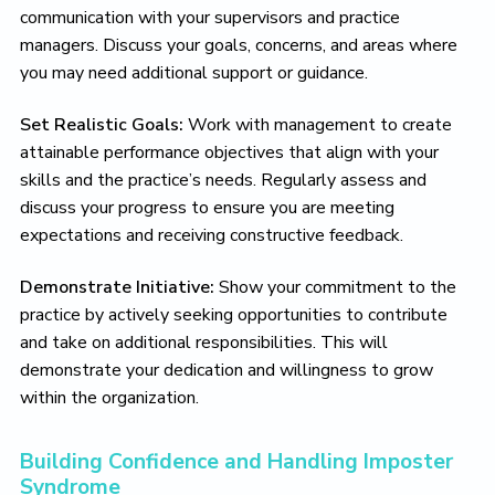
communication with your supervisors and practice
managers. Discuss your goals, concerns, and areas where
you may need additional support or guidance.
Set Realistic Goals:
Work with management to create
attainable performance objectives that align with your
skills and the practice’s needs. Regularly assess and
discuss your progress to ensure you are meeting
expectations and receiving constructive feedback.
Demonstrate Initiative:
Show your commitment to the
practice by actively seeking opportunities to contribute
and take on additional responsibilities. This will
demonstrate your dedication and willingness to grow
within the organization.
Building Confidence and Handling Imposter
Syndrome