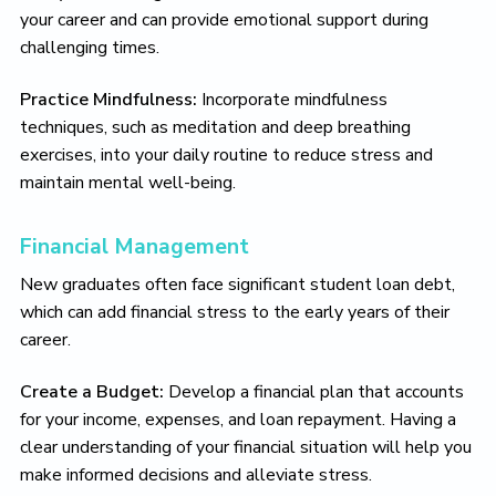
your career and can provide emotional support during
challenging times.
Practice Mindfulness:
Incorporate mindfulness
techniques, such as meditation and deep breathing
exercises, into your daily routine to reduce stress and
maintain mental well-being.
Financial Management
New graduates often face significant student loan debt,
which can add financial stress to the early years of their
career.
Create a Budget:
Develop a financial plan that accounts
for your income, expenses, and loan repayment. Having a
clear understanding of your financial situation will help you
make informed decisions and alleviate stress.