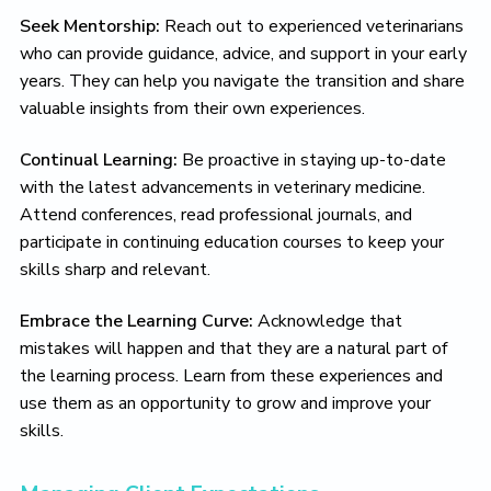
Seek Mentorship:
Reach out to experienced veterinarians
who can provide guidance, advice, and support in your early
years. They can help you navigate the transition and share
valuable insights from their own experiences.
Continual Learning:
Be proactive in staying up-to-date
with the latest advancements in veterinary medicine.
Attend conferences, read professional journals, and
participate in continuing education courses to keep your
skills sharp and relevant.
Embrace the Learning Curve:
Acknowledge that
mistakes will happen and that they are a natural part of
the learning process. Learn from these experiences and
use them as an opportunity to grow and improve your
skills.