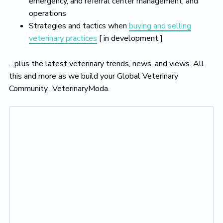
emergency, and referral center management, and
operations
Strategies and tactics when
buying and selling
veterinary practices
[ in development ]
…plus the latest veterinary trends, news, and views. All
this and more as we build your Global Veterinary
Community…VeterinaryModa.