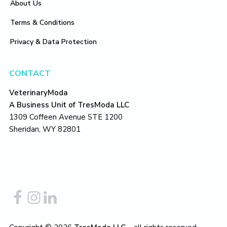
About Us
Terms & Conditions
Privacy & Data Protection
CONTACT
VeterinaryModa
A Business Unit of TresModa LLC
1309 Coffeen Avenue STE 1200
Sheridan, WY 82801