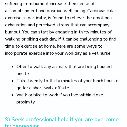
suffering from burnout increase their sense of
accomplishment and positive well-being. Cardiovascular
exercise, in particular, is found to relieve the emotional
exhaustion and perceived stress that can accompany
burnout. You can start by engaging in thirty minutes of
walking or biking each day. If it can be challenging to find
time to exercise at home, here are some ways to
incorporate exercise into your workday as a vet nurse:
Offer to walk any animals that are being housed
onsite
Take twenty to thirty minutes of your lunch hour to
go for a short walk off site
Walk or bike to work if you live within close
proximity
9) Seek professional help if you are overcome
by depression