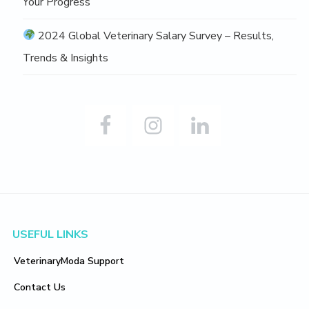
Your Progress
2024 Global Veterinary Salary Survey – Results,
Trends & Insights
Footer
USEFUL LINKS
VeterinaryModa Support
Contact Us