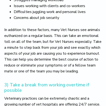
Struggles managing workload
Issues working with clients and co-workers
Difficulties juggling work and personal lives
Concerns about job security
In addition to these factors, many Vet Nurses see animals
euthanized on a regular basis. This can take an emotional
toll on all of the team, but for Vet Nurses especially. Take
a minute to step back from your job and see exactly which
aspects of your job are causing you to experience burnout.
This can help you determine the best course of action to
reduce or eliminate your symptoms or of a fellow team
mate or one of the team you may be leading.
3) Take a break from working overtime if
possible
Veterinary practices can be extremely chaotic and a
growing number of vet hospitals are offering 24/7 service.