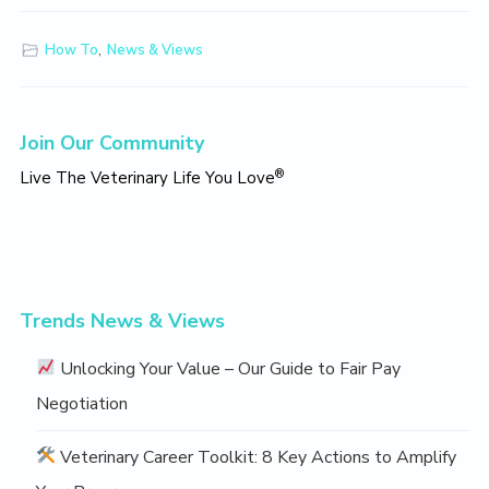
How To
,
News & Views
Primary
Join Our Community
Sidebar
®
Live The Veterinary Life You Love
Trends News & Views
Unlocking Your Value – Our Guide to Fair Pay
Negotiation
Veterinary Career Toolkit: 8 Key Actions to Amplify