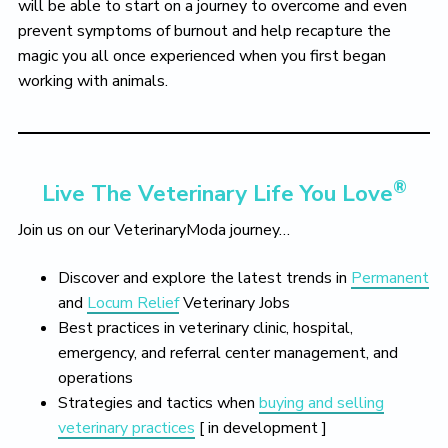
will be able to start on a journey to overcome and even
prevent symptoms of burnout and help recapture the
magic you all once experienced when you first began
working with animals.
®
Live The Veterinary Life You Love
Join us on our VeterinaryModa journey…
Discover and explore the latest trends in
Permanent
and
Locum Relief
Veterinary Jobs
Best practices in veterinary clinic, hospital,
emergency, and referral center management, and
operations
Strategies and tactics when
buying and selling
veterinary practices
[ in development ]