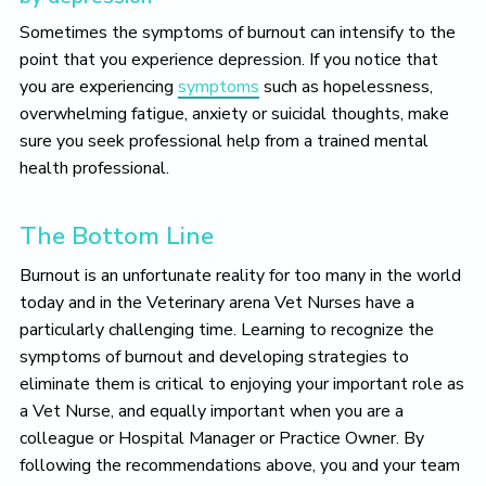
Sometimes the symptoms of burnout can intensify to the
point that you experience depression. If you notice that
you are experiencing
symptoms
such as hopelessness,
overwhelming fatigue, anxiety or suicidal thoughts, make
sure you seek professional help from a trained mental
health professional.
The Bottom Line
Burnout is an unfortunate reality for too many in the world
today and in the Veterinary arena Vet Nurses have a
particularly challenging time. Learning to recognize the
symptoms of burnout and developing strategies to
eliminate them is critical to enjoying your important role as
a Vet Nurse, and equally important when you are a
colleague or Hospital Manager or Practice Owner. By
following the recommendations above, you and your team