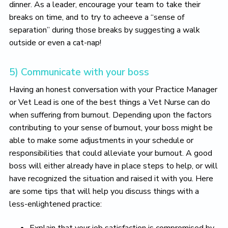
dinner. As a leader, encourage your team to take their
breaks on time, and to try to acheeve a “sense of
separation” during those breaks by suggesting a walk
outside or even a cat-nap!
5) Communicate with your boss
Having an honest conversation with your Practice Manager
or Vet Lead is one of the best things a Vet Nurse can do
when suffering from burnout. Depending upon the factors
contributing to your sense of burnout, your boss might be
able to make some adjustments in your schedule or
responsibilities that could alleviate your burnout. A good
boss will either already have in place steps to help, or will
have recognized the situation and raised it with you. Here
are some tips that will help you discuss things with a
less-enlightened practice:
Explain that your job satisfaction is compromised by