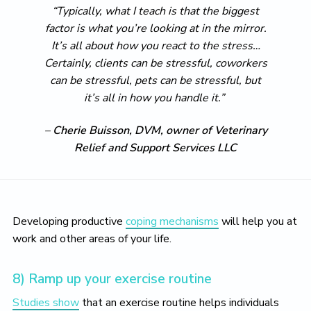
“Typically, what I teach is that the biggest
factor is what you’re looking at in the mirror.
It’s all about how you react to the stress…
Certainly, clients can be stressful, coworkers
can be stressful, pets can be stressful, but
it’s all in how you handle it.”
–
Cherie Buisson, DVM, owner of Veterinary
Relief and Support Services LLC
Developing productive
coping mechanisms
will help you at
work and other areas of your life.
8) Ramp up your exercise routine
Studies show
that an exercise routine helps individuals