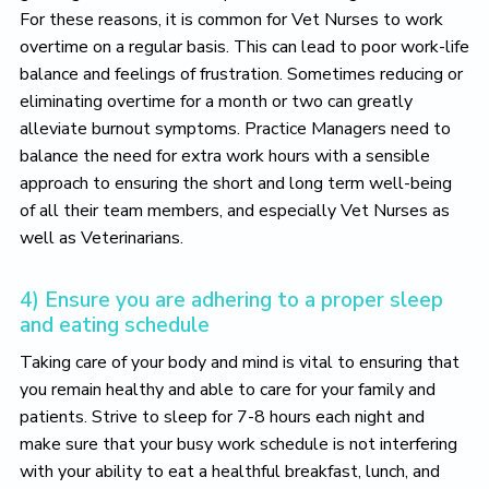
For these reasons, it is common for Vet Nurses to work
overtime on a regular basis. This can lead to poor work-life
balance and feelings of frustration. Sometimes reducing or
eliminating overtime for a month or two can greatly
alleviate burnout symptoms. Practice Managers need to
balance the need for extra work hours with a sensible
approach to ensuring the short and long term well-being
of all their team members, and especially Vet Nurses as
well as Veterinarians.
4) Ensure you are adhering to a proper sleep
and eating schedule
Taking care of your body and mind is vital to ensuring that
you remain healthy and able to care for your family and
patients. Strive to sleep for 7-8 hours each night and
make sure that your busy work schedule is not interfering
with your ability to eat a healthful breakfast, lunch, and