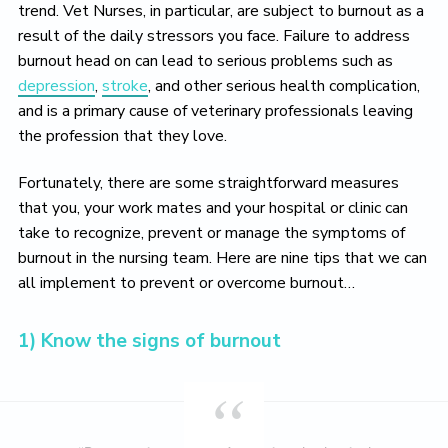
o
trend. Vet Nurses, in particular, are subject to burnout as a
v
result of the daily stressors you face. Failure to address
e
burnout head on can lead to serious problems such as
depression
,
stroke
, and other serious health complication,
and is a primary cause of veterinary professionals leaving
the profession that they love.
Fortunately, there are some straightforward measures
that you, your work mates and your hospital or clinic can
take to recognize, prevent or manage the symptoms of
burnout in the nursing team. Here are nine tips that we can
all implement to prevent or overcome burnout…
1) Know the signs of burnout