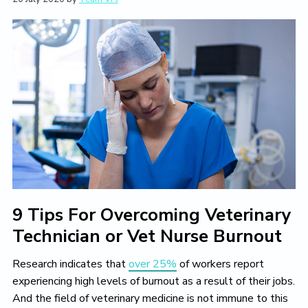
L
i
t
e
i
g
b
v
a
a
e
T
t
r
h
i
e
V
o
e
n
t
e
r
i
n
a
r
y
9 Tips For Overcoming Veterinary
L
i
Technician or Vet Nurse Burnout
f
e
Y
Research indicates that
over 25%
of workers report
o
experiencing high levels of burnout as a result of their jobs.
u
And the field of veterinary medicine is not immune to this
L