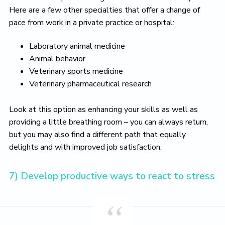
Here are a few other specialties that offer a change of
pace from work in a private practice or hospital:
Laboratory animal medicine
Animal behavior
Veterinary sports medicine
Veterinary pharmaceutical research
Look at this option as enhancing your skills as well as
providing a little breathing room – you can always return,
but you may also find a different path that equally
delights and with improved job satisfaction.
7) Develop productive ways to react to stress