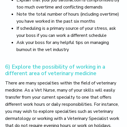
too much overtime and conflicting demands
Note the total number of hours (including overtime)
you have worked in the past six months
If scheduling is a primary source of your stress, ask
your boss if you can work a different schedule
Ask your boss for any helpful tips on managing
burnout in the vet industry
6) Explore the possibility of working in a
different area of veterinary medicine
There are many specialties within the field of veterinary
medicine. As a Vet Nurse, many of your skills will easily
transfer from your current specialty to one that offers
different work hours or daily responsibilities. For instance,
you may wish to explore specialties such as veterinary
dermatology or working with a Veterinary Specialist work
that do not require evening hours or work on holidays.