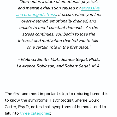
“Burnout is a state of emotional, physical,
and mental exhaustion caused by
excessive
and prolonged stress
. It occurs when you feel
overwhelmed, emotionally drained, and
unable to meet constant demands. As the
stress continues, you begin to lose the
interest and motivation that led you to take
on a certain role in the first place.”
–
Melinda Smith, M.A., Jeanne Segal, Ph.D.,
Lawrence Robinson, and Robert Segal, M.A.
The first and most important step to reducing burnout is
to know the symptoms. Psychologist Sherrie Bourg
Carter, Psy.D., notes that symptoms of burnout tend to
fall into
three categories
: