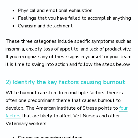
Physical and emotional exhaustion
Feelings that you have failed to accomplish anything
Cynicism and detachment
These three categories include specific symptoms such as
insomnia, anxiety, loss of appetite, and lack of productivity.
If you recognize any of these signs in yourself or your team,
it is time to swing into action and follow the steps below.
2) Identify the key factors causing burnout
While burnout can stem from multiple factors, there is
often one predominant theme that causes burnout to
develop. The American Institute of Stress points to
four
factors
that are likely to affect Vet Nurses and other
Veterinary workers: