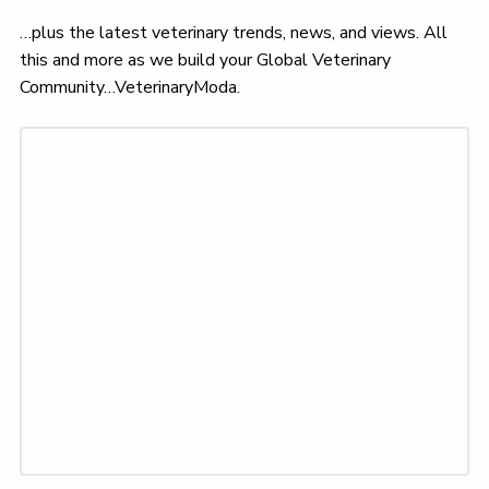
…plus the latest veterinary trends, news, and views. All
this and more as we build your Global Veterinary
Community…VeterinaryModa.