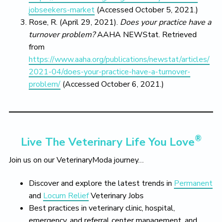
jobseekers-market
(Accessed October 5, 2021.)
Rose, R. (April 29, 2021).
Does your practice have a
turnover problem?
AAHA NEWStat. Retrieved
from
https://www.aaha.org/publications/newstat/articles/
2021-04/does-your-practice-have-a-turnover-
problem/
(Accessed October 6, 2021.)
®
Live The Veterinary Life You Love
Join us on our VeterinaryModa journey…
Discover and explore the latest trends in
Permanent
and
Locum Relief
Veterinary Jobs
Best practices in veterinary clinic, hospital,
emergency, and referral center management, and