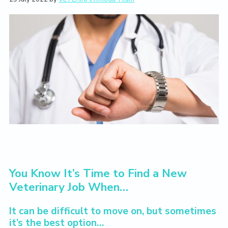
L
i
t
e
i
g
b
v
a
a
e
T
t
r
h
i
e
V
o
e
n
t
e
r
i
n
a
r
y
L
i
You Know It’s Time to Find a New
f
Veterinary Job When…
e
Y
o
It can be difficult to move on, but sometimes
u
it’s the best option…
L