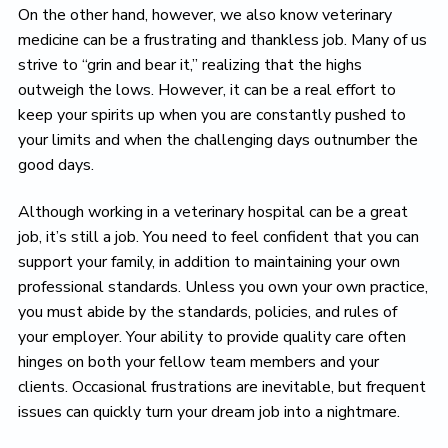
On the other hand, however, we also know veterinary
medicine can be a frustrating and thankless job. Many of us
strive to “grin and bear it,” realizing that the highs
outweigh the lows. However, it can be a real effort to
keep your spirits up when you are constantly pushed to
your limits and when the challenging days outnumber the
good days.
Although working in a veterinary hospital can be a great
job, it’s still a job. You need to feel confident that you can
support your family, in addition to maintaining your own
professional standards. Unless you own your own practice,
you must abide by the standards, policies, and rules of
your employer. Your ability to provide quality care often
hinges on both your fellow team members and your
clients. Occasional frustrations are inevitable, but frequent
issues can quickly turn your dream job into a nightmare.