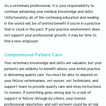
As a veterinary professional, it is your responsibility to
continue advancing your medical knowledge and skills.
Unfortunately, all of the continuing education and reading
in the world will be of limited benefit if you’re in a practice
that is stuck in the past. If your practice environment does
not support your professional growth, it may be time to
find a new employer.
Compromised Patient Care
Your veterinary knowledge and skills are valuable, but your
patients are unlikely to benefit unless your entire practice
is delivering quality care. You must be able to depend on
your fellow veterinarians, vet nurses, vet technicians, and
support team to provide quality care and relay instructions
to owners. If something goes wrong due to a lack of
support or follow-through by others, your license,
professional reputation, and self-esteem could be at risk.