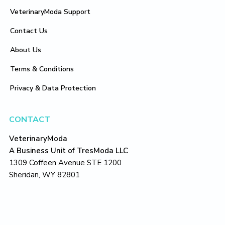
VeterinaryModa Support
Contact Us
About Us
Terms & Conditions
Privacy & Data Protection
CONTACT
VeterinaryModa
A Business Unit of TresModa LLC
1309 Coffeen Avenue STE 1200
Sheridan, WY 82801