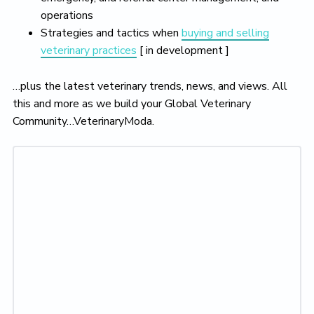
operations
Strategies and tactics when
buying and selling
veterinary practices
[ in development ]
…plus the latest veterinary trends, news, and views. All
this and more as we build your Global Veterinary
Community…VeterinaryModa.