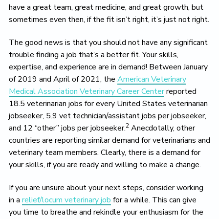
have a great team, great medicine, and great growth, but
sometimes even then, if the fit isn’t right, it’s just not right.
The good news is that you should not have any significant
trouble finding a job that’s a better fit. Your skills,
expertise, and experience are in demand! Between January
of 2019 and April of 2021, the
American Veterinary
Medical Association Veterinary Career Center
reported
18.5 veterinarian jobs for every United States veterinarian
jobseeker, 5.9 vet technician/assistant jobs per jobseeker,
2
and 12 “other” jobs per jobseeker.
Anecdotally, other
countries are reporting similar demand for veterinarians and
veterinary team members. Clearly, there is a demand for
your skills, if you are ready and willing to make a change.
If you are unsure about your next steps, consider working
in a
relief/locum veterinary job
for a while. This can give
you time to breathe and rekindle your enthusiasm for the