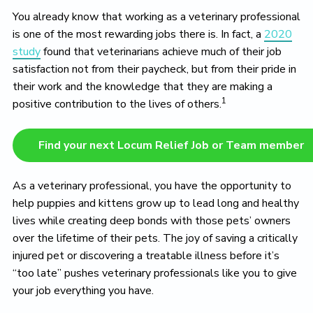
o
You already know that working as a veterinary professional
v
e
is one of the most rewarding jobs there is. In fact, a
2020
study
found that veterinarians achieve much of their job
satisfaction not from their paycheck, but from their pride in
their work and the knowledge that they are making a
1
positive contribution to the lives of others.
Find your next Locum Relief Job or Team member
As a veterinary professional, you have the opportunity to
help puppies and kittens grow up to lead long and healthy
lives while creating deep bonds with those pets’ owners
over the lifetime of their pets. The joy of saving a critically
injured pet or discovering a treatable illness before it’s
“too late” pushes veterinary professionals like you to give
your job everything you have.