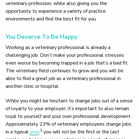
veterinary profession, while also giving you the
opportunity to experience a variety of practice
environments and find the best fit for you.
You Deserve To Be Happy
Working as a veterinary professional is already a
challenging job. Don’t make your professional stresses
even worse by becoming trapped in a job that’s a bad fit.
The veterinary field continues to grow and you will be
able to find a great job as a veterinary professional in
another clinic or hospital.
While you might be hesitant to change jobs out of a sense
of loyalty to your employer, it’s important to also remain
loyal to yourself and your own professional development.
Approximately 23% of veterinary employees change jobs
3
in a typical
year
;
you will not be the first or the last