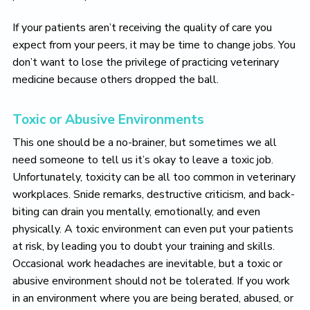
If your patients aren’t receiving the quality of care you
expect from your peers, it may be time to change jobs. You
don’t want to lose the privilege of practicing veterinary
medicine because others dropped the ball.
Toxic or Abusive Environments
This one should be a no-brainer, but sometimes we all
need someone to tell us it’s okay to leave a toxic job.
Unfortunately, toxicity can be all too common in veterinary
workplaces. Snide remarks, destructive criticism, and back-
biting can drain you mentally, emotionally, and even
physically. A toxic environment can even put your patients
at risk, by leading you to doubt your training and skills.
Occasional work headaches are inevitable, but a toxic or
abusive environment should not be tolerated. If you work
in an environment where you are being berated, abused, or