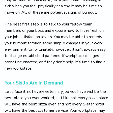
sick when you feel physically healthy, it may be time to
move on. All of these are potential signs of burnout.
The best first step is to talk to your fellow team
members or your boss and explore how to hit refresh on
your job satisfaction levels. You may be able to remedy
your burnout through some simple changes in your work
environment. Unfortunately, however, it isn’t always easy
to change established patterns. If workplace changes
cannot be enacted, or if they don’t help, it’s time to find a
new workplace.
Your Skills Are In Demand
Let’s face it, not every veterinary job you have will be the
best place you ever worked, just like not every pizza place
will have the best pizza ever, and not every 5-star hotel
will have the best customer service. Your workplace may