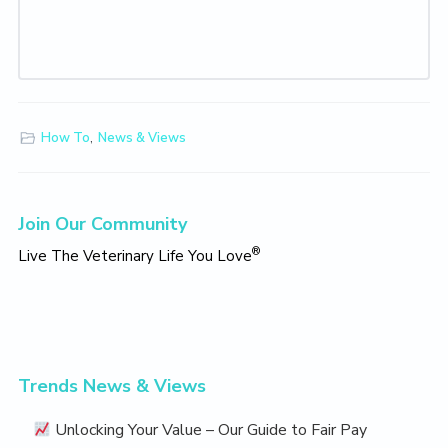
How To
,
News & Views
Primary
Join Our Community
Sidebar
®
Live The Veterinary Life You Love
Trends News & Views
Unlocking Your Value – Our Guide to Fair Pay