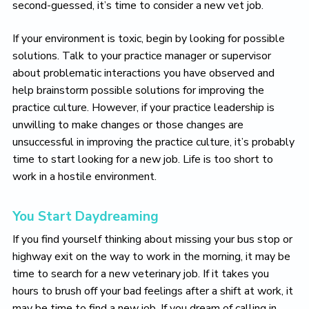
second-guessed, it’s time to consider a new vet job.
If your environment is toxic, begin by looking for possible
solutions. Talk to your practice manager or supervisor
about problematic interactions you have observed and
help brainstorm possible solutions for improving the
practice culture. However, if your practice leadership is
unwilling to make changes or those changes are
unsuccessful in improving the practice culture, it’s probably
time to start looking for a new job. Life is too short to
work in a hostile environment.
You Start Daydreaming
If you find yourself thinking about missing your bus stop or
highway exit on the way to work in the morning, it may be
time to search for a new veterinary job. If it takes you
hours to brush off your bad feelings after a shift at work, it
may be time to find a new job. If you dream of calling in