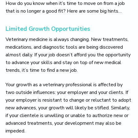
How do you know when it’s time to move on from a job
that is no longer a good fit? Here are some big hints…
Limited Growth Opportunities
Veterinary medicine is always changing. New treatments,
medications, and diagnostic tools are being discovered
almost daily. If your job doesn’t afford you the opportunity
to advance your skills and stay on top of new medical
trends, it’s time to find a new job.
Your growth as a veterinary professional is affected by
two outside influences: your employer and your clients. If
your employer is resistant to change or reluctant to adopt
new advances, your growth will likely be stifled. Similarly,
if your clientele is unwilling or unable to authorize new or
advanced treatments, your development may also be
impeded.