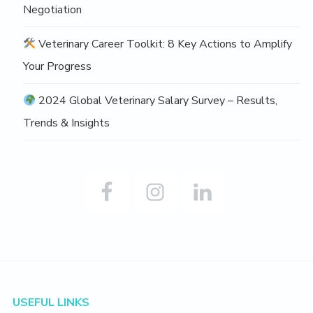
Negotiation
Veterinary Career Toolkit: 8 Key Actions to Amplify
Your Progress
2024 Global Veterinary Salary Survey – Results,
Trends & Insights
Footer
USEFUL LINKS