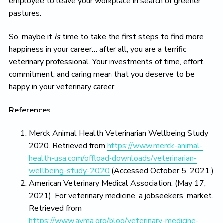
employee to leave your workplace in search of greener
pastures.
So, maybe it
is
time to take the first steps to find more
happiness in your career… after all, you are a terrific
veterinary professional. Your investments of time, effort,
commitment, and caring mean that you deserve to be
happy in your veterinary career.
References
Merck Animal Health Veterinarian Wellbeing Study
2020. Retrieved from
https://www.merck-animal-
health-usa.com/offload-downloads/veterinarian-
wellbeing-study-2020
(Accessed October 5, 2021.)
American Veterinary Medical Association. (May 17,
2021). For veterinary medicine, a jobseekers’ market.
Retrieved from
https://www.avma.org/blog/veterinary-medicine-