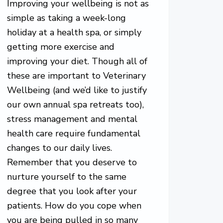
Improving your wellbeing is not as
simple as taking a week-long
holiday at a health spa, or simply
getting more exercise and
improving your diet. Though all of
these are important to Veterinary
Wellbeing (and we’d like to justify
our own annual spa retreats too),
stress management and mental
health care require fundamental
changes to our daily lives.
Remember that you deserve to
nurture yourself to the same
degree that you look after your
patients. How do you cope when
you are being pulled in so many