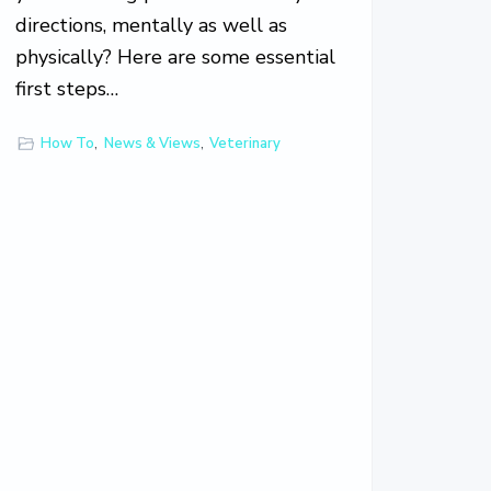
directions, mentally as well as
physically? Here are some essential
first steps…
How To
,
News & Views
,
Veterinary