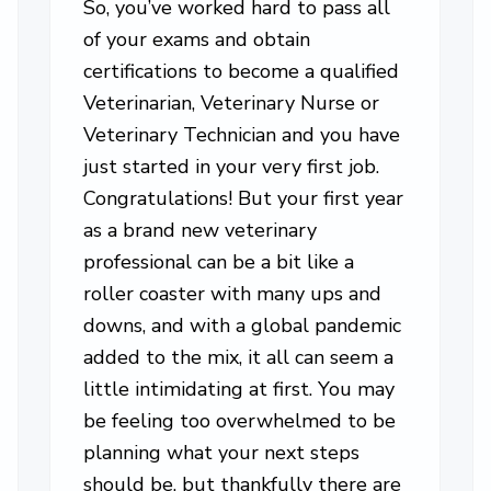
So, you’ve worked hard to pass all
of your exams and obtain
certifications to become a qualified
Veterinarian, Veterinary Nurse or
Veterinary Technician and you have
just started in your very first job.
Congratulations! But your first year
as a brand new veterinary
professional can be a bit like a
roller coaster with many ups and
downs, and with a global pandemic
added to the mix, it all can seem a
little intimidating at first. You may
be feeling too overwhelmed to be
planning what your next steps
should be, but thankfully there are