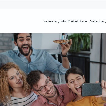
Veterinary Jobs Marketplace
Veterinar