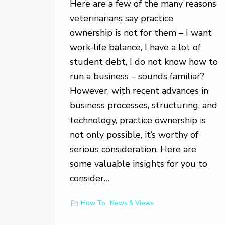
Here are a few of the many reasons
o
v
veterinarians say practice
e
ownership is not for them – I want
work-life balance, I have a lot of
student debt, I do not know how to
run a business – sounds familiar?
However, with recent advances in
business processes, structuring, and
technology, practice ownership is
not only possible, it’s worthy of
serious consideration. Here are
some valuable insights for you to
consider…
How To
,
News & Views