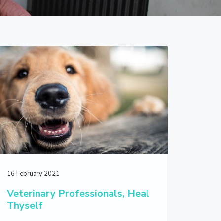
16 February 2021
Veterinary Professionals, Heal
Thyself