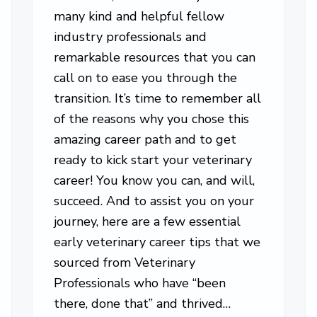
many kind and helpful fellow
industry professionals and
remarkable resources that you can
call on to ease you through the
transition. It’s time to remember all
of the reasons why you chose this
amazing career path and to get
ready to kick start your veterinary
career! You know you can, and will,
succeed. And to assist you on your
journey, here are a few essential
early veterinary career tips that we
sourced from Veterinary
Professionals who have “been
there, done that” and thrived…