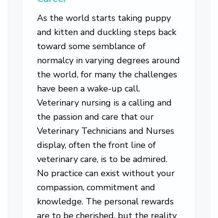
As the world starts taking puppy
and kitten and duckling steps back
toward some semblance of
normalcy in varying degrees around
the world, for many the challenges
have been a wake-up call.
Veterinary nursing is a calling and
the passion and care that our
Veterinary Technicians and Nurses
display, often the front line of
veterinary care, is to be admired.
No practice can exist without your
compassion, commitment and
knowledge. The personal rewards
are to be cherished, but the reality