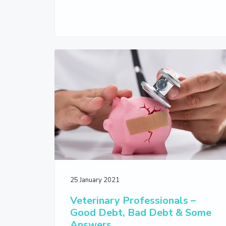
25 January 2021
Veterinary Professionals –
Good Debt, Bad Debt & Some
Answers