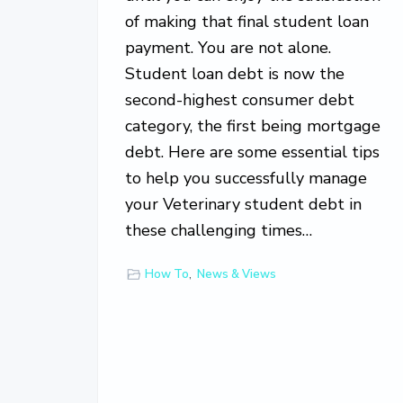
of making that final student loan
payment. You are not alone.
Student loan debt is now the
second-highest consumer debt
category, the first being mortgage
debt. Here are some essential tips
to help you successfully manage
your Veterinary student debt in
these challenging times…
How To
,
News & Views