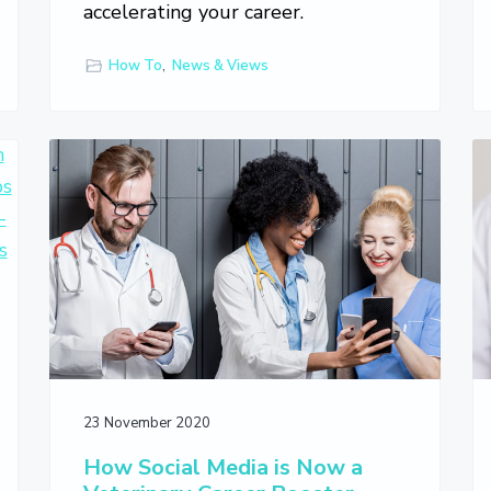
accelerating your career.
How To
,
News & Views
23 November 2020
How Social Media is Now a