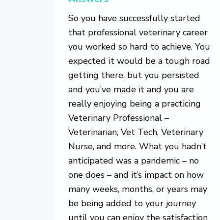
So you have successfully started
that professional veterinary career
you worked so hard to achieve. You
expected it would be a tough road
getting there, but you persisted
and you’ve made it and you are
really enjoying being a practicing
Veterinary Professional –
Veterinarian, Vet Tech, Veterinary
Nurse, and more. What you hadn’t
anticipated was a pandemic – no
one does – and it’s impact on how
many weeks, months, or years may
be being added to your journey
until you can enjoy the satisfaction