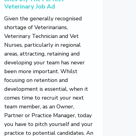
Veterinary Job Ad
Given the generally recognised
shortage of Veterinarians,
Veterinary Technician and Vet
Nurses, particularly in regional
areas, attracting, retaining and
developing your team has never
been more important. Whilst
focusing on retention and
development is essential, when it
comes time to recruit your next
team member, as an Owner,
Partner or Practice Manager, today
you have to pitch yourself and your
practice to potential candidates. An