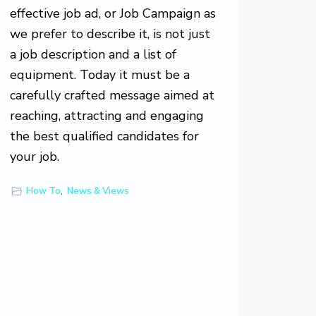
effective job ad, or Job Campaign as
we prefer to describe it, is not just
a job description and a list of
equipment. Today it must be a
carefully crafted message aimed at
reaching, attracting and engaging
the best qualified candidates for
your job.
How To
,
News & Views