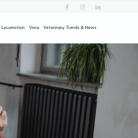
y Locumotion
Vivra
Veterinary Trends & News