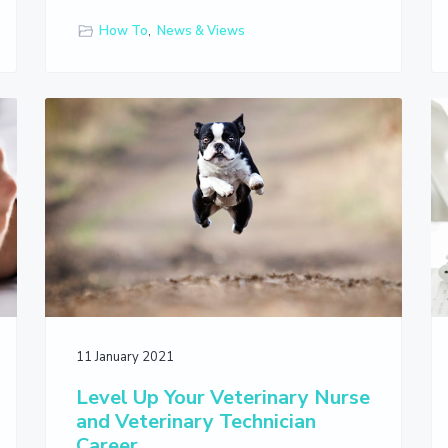
How To
,
News & Views
11 January 2021
Level Up Your Veterinary Nurse
and Veterinary Technician
Career