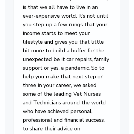
is that we all have to live in an
ever-expensive world. It’s not until
you step up a few rungs that your
income starts to meet your
lifestyle and gives you that little
bit more to build a buffer for the
unexpected be it car repairs, family
support or yes, a pandemic. So to
help you make that next step or
three in your career, we asked
some of the leading Vet Nurses
and Technicians around the world
who have achieved personal,
professional and financial success,
to share their advice on