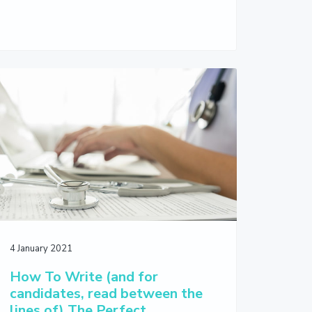
4 January 2021
How To Write (and for
candidates, read between the
lines of) The Perfect