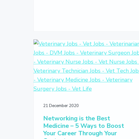
21 December 2020
Networking is the Best
Medicine – 5 Ways to Boost
Your Career Through Your