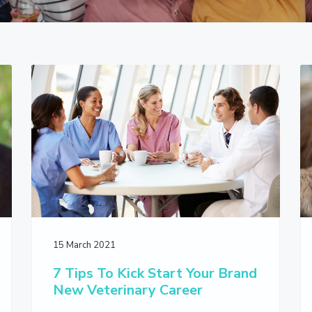
15 March 2021
7 Tips To Kick Start Your Brand
New Veterinary Career