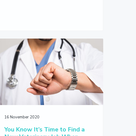
16 November 2020
You Know It’s Time to Find a